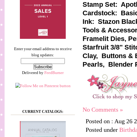
Stamp Set: Apot
Cardstock: Basic
Ink: Stazon Blac
Tools & Accessori
Framelit Dies, P
Starfruit 3/8" St
Enter your email address to receive
Clay, Buttons & 
blog updates:
Pearls, Blender 
Delivered by
FeedBurner
No Comments »
CURRENT CATALOGS:
Posted on : Aug 26 
Posted under
Birthd