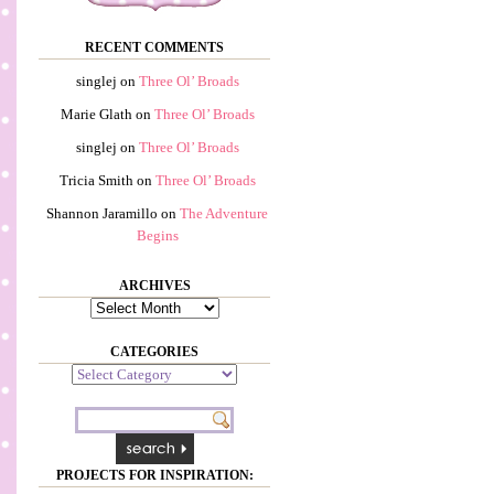
RECENT COMMENTS
singlej
on
Three Ol’ Broads
Marie Glath
on
Three Ol’ Broads
singlej
on
Three Ol’ Broads
Tricia Smith
on
Three Ol’ Broads
Shannon Jaramillo
on
The Adventure
Begins
ARCHIVES
Archives
CATEGORIES
Categories
PROJECTS FOR INSPIRATION: