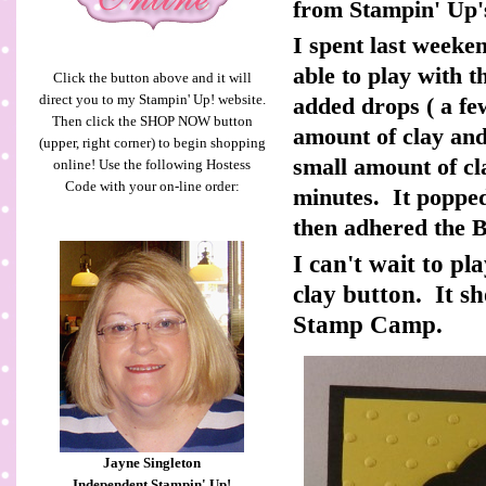
from Stampin' Up'
I spent last weeke
able to play with t
Click the button above and it will
direct you to my Stampin' Up! website.
added drops ( a fe
Then click the SHOP NOW button
amount of clay and
(upper, right corner) to begin shopping
small amount of cla
online! Use the following Hostess
Code with your on-line order:
minutes. It popped
then adhered the Ba
I can't wait to pl
clay button. It s
Stamp Camp.
Jayne Singleton
Independent Stampin' Up!