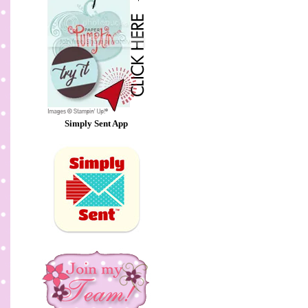
Simply Sent App