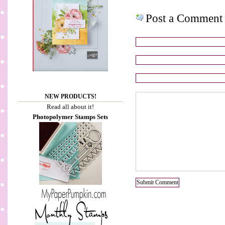
Post a Comment
NEW PRODUCTS!
Read all about it!
Photopolymer Stamps Sets