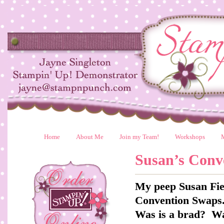
Home
About Me
Join my Team!
Workshops
Susan’s Conv
My peep Susan Fie
Convention Swaps.
Was is a brad? Wa