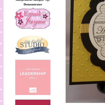
Demonstrator