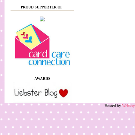
PROUD SUPPORTER OF:
AWARDS
Hosted by
Websb