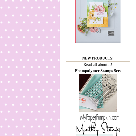
NEW PRODUCTS!
Read all about it!
Photopolymer Stamps Sets