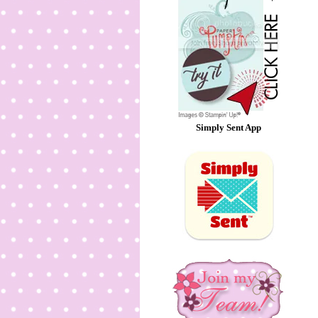
Simply Sent App