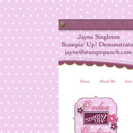
Home
About Me
Join