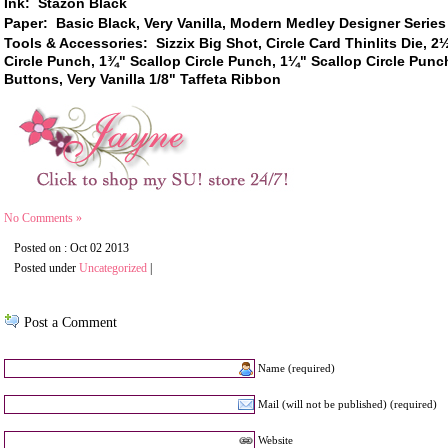
Ink: Stazon Black
Paper: Basic Black, Very Vanilla, Modern Medley Designer Series
Tools & Accessories: Sizzix Big Shot, Circle Card Thinlits Die,
2½
Circle Punch,
1
¾
"
Scallop Circle Punch
,
1
¼
" Scallop Circle Punc
Buttons, Very Vanilla
1/8" Taffeta Ribbon
No Comments »
Posted on : Oct 02 2013
Posted under
Uncategorized
|
Post a Comment
Name (required)
Mail (will not be published) (required)
Website