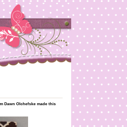
rom Dawn Olchefske made this