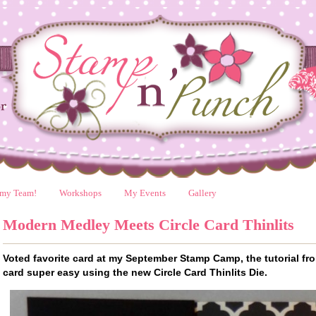
 my Team!
Workshops
My Events
Gallery
Modern Medley Meets Circle Card Thinlits
Voted favorite card at my September Stamp Camp, the tutorial f
card super easy using the new Circle Card Thinlits Die.