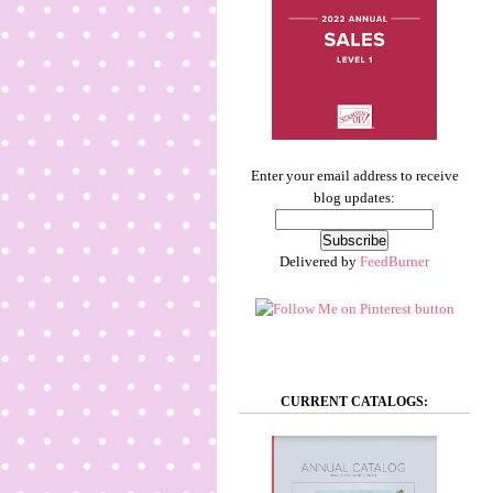
Enter your email address to receive
blog updates:
Delivered by
FeedBurner
CURRENT CATALOGS: