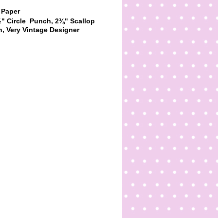
 Paper
" Circle
Punch,
2
⅜
" Scallop
h,
Very Vintage Designer