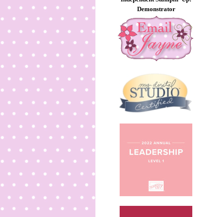
Demonstrator