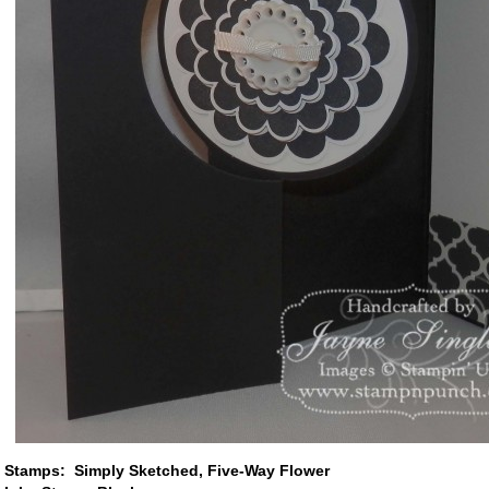
Stamps: Simply Sketched, Five-Way Flower