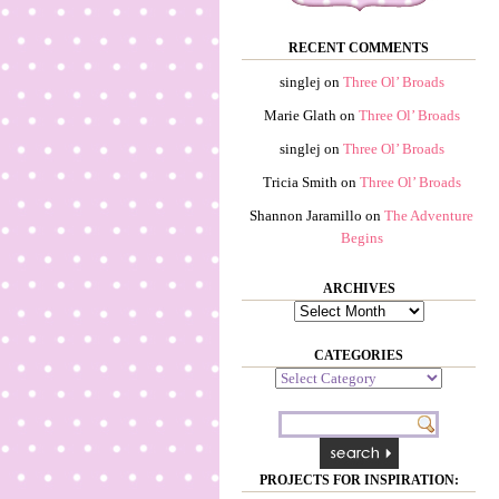
RECENT COMMENTS
singlej
on
Three Ol’ Broads
Marie Glath
on
Three Ol’ Broads
singlej
on
Three Ol’ Broads
Tricia Smith
on
Three Ol’ Broads
Shannon Jaramillo
on
The Adventure
Begins
ARCHIVES
Archives
CATEGORIES
Categories
PROJECTS FOR INSPIRATION: