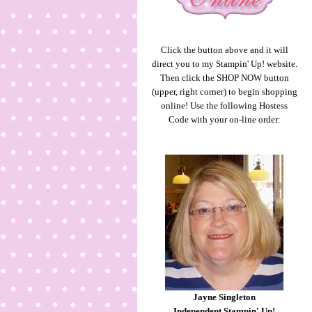
Click the button above and it will
direct you to my Stampin' Up! website.
Then click the SHOP NOW button
(upper, right corner) to begin shopping
online! Use the following Hostess
Code with your on-line order:
Jayne Singleton
Independent Stampin' Up!