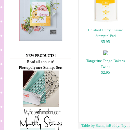
Crushed Curry Classic
Stampin' Pad
$5.95
NEW PRODUCTS!
Tangerine Tango Baker's
Read all about it!
Twine
Photopolymer Stamps Sets
$2.95
Table by StampinBuddy. Try i