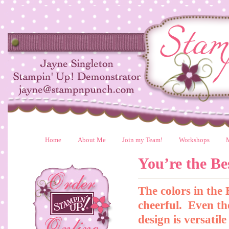
Home
About Me
Join my Team!
Workshops
You’re the Be
The colors in the
cheerful. Even tho
design is versatil