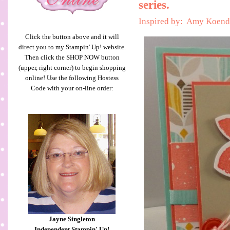
series.
Inspired by: Amy Koend
Click the button above and it will
direct you to my Stampin' Up! website.
Then click the SHOP NOW button
(upper, right corner) to begin shopping
online! Use the following Hostess
Code with your on-line order:
Jayne Singleton
Independent Stampin' Up!