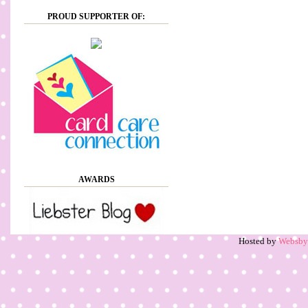
PROUD SUPPORTER OF:
AWARDS
Hosted by
Websb