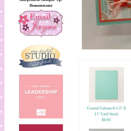
Demonstrator
Coastal Cabana 8-1/2" X
11" Card Stock
$6.95