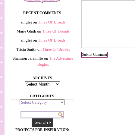
RECENT COMMENTS
singlej
on
Three Ol’ Broads
Marie Glath
on
Three Ol’ Broads
singlej
on
Three Ol’ Broads
Tricia Smith
on
Three Ol’ Broads
Shannon Jaramillo
on
The Adventure
Begins
ARCHIVES
Archives
CATEGORIES
Categories
PROJECTS FOR INSPIRATION: