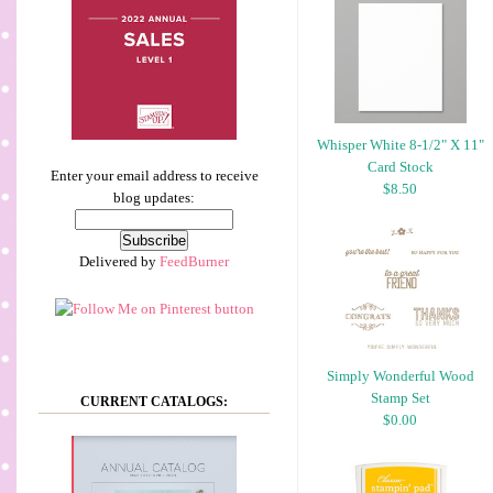
Whisper White 8-1/2" X 11"
Card Stock
Enter your email address to receive
$8.50
blog updates:
Delivered by
FeedBurner
Simply Wonderful Wood
Stamp Set
CURRENT CATALOGS:
$0.00