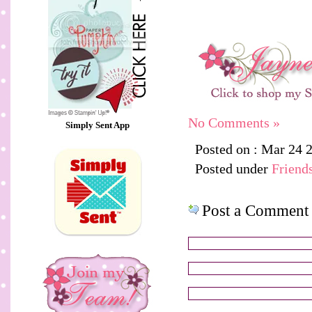
No Comments »
Simply Sent App
Posted on : Mar 24 
Posted under
Friend
Post a Comment