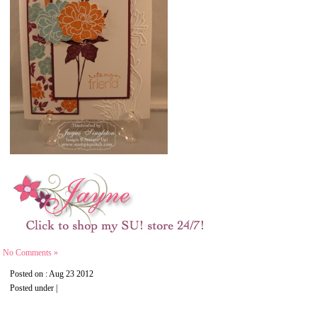
No Comments »
Posted on : Aug 23 2012
Posted under |