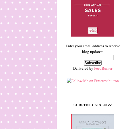
Enter your email address to receive
blog updates:
Delivered by
FeedBurner
CURRENT CATALOGS: