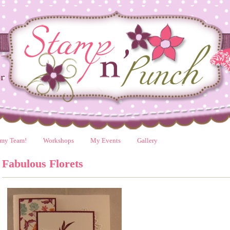
 my Team!
Workshops
My Events
Gallery
Fabulous Florets