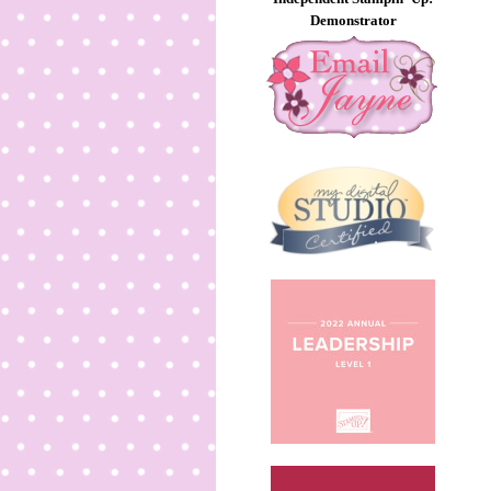
Demonstrator