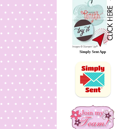
Simply Sent App