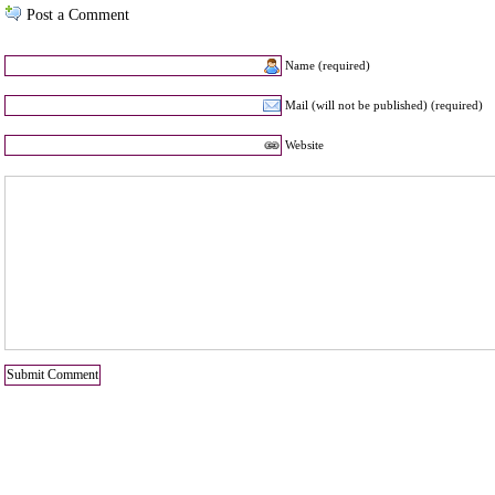
Post a Comment
Name (required)
Mail (will not be published) (required)
Website