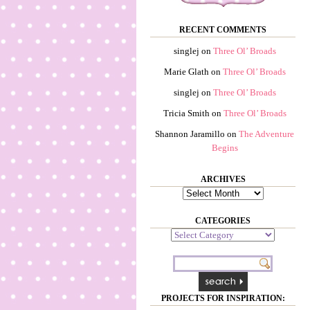
RECENT COMMENTS
singlej
on
Three Ol’ Broads
Marie Glath
on
Three Ol’ Broads
singlej
on
Three Ol’ Broads
Tricia Smith
on
Three Ol’ Broads
Shannon Jaramillo
on
The Adventure
Begins
ARCHIVES
Archives
CATEGORIES
Categories
PROJECTS FOR INSPIRATION: