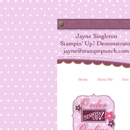
Home
About Me
Join