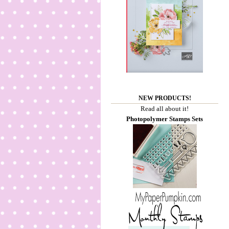
NEW PRODUCTS!
Read all about it!
Photopolymer Stamps Sets