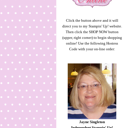
Click the button above and it will
direct you to my Stampin' Up! website.
Then click the SHOP NOW button
(upper, right corner) to begin shopping
online! Use the following Hostess
Code with your on-line order:
Jayne Singleton
Independent Stampin' Up!