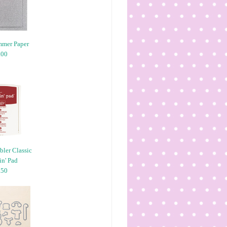
mmer Paper
.00
ler Classic
n' Pad
.50