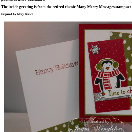
The inside greeting is from the retired classic Many Merry Messages stamp set
Inspired by Mary Brown