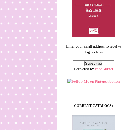
Enter your email address to receive
blog updates:
Delivered by
FeedBurner
CURRENT CATALOGS: