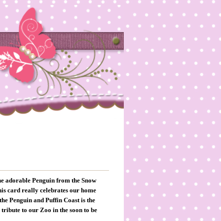
 the adorable Penguin from the Snow
this card really celebrates our home
the Penguin and Puffin Coast is the
 tribute to our Zoo in the soon to be