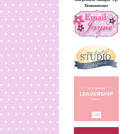
Demonstrator