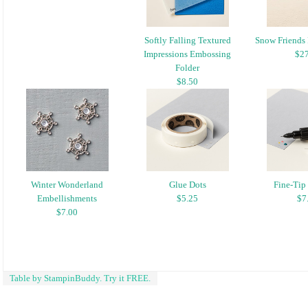
Softly Falling Textured
Snow Friends 
Impressions Embossing
$27
Folder
$8.50
Winter Wonderland
Glue Dots
Fine-Tip
Embellishments
$5.25
$7
$7.00
Table by StampinBuddy. Try it FREE.