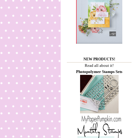
NEW PRODUCTS!
Read all about it!
Photopolymer Stamps Sets