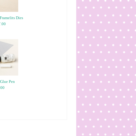
Framelits Dies
.00
 Glue Pen
.00