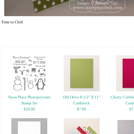
Time to Chill
Snow Place Photopolymer
Old Olive 8-1/2" X 11"
Cherry Cobble
Stamp Set
Cardstock
Card
$26.00
$7.00
$7