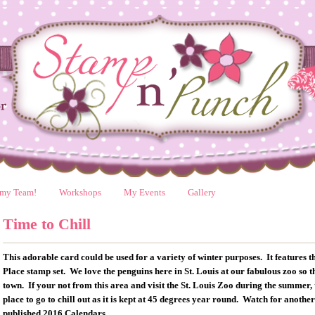
 my Team!
Workshops
My Events
Gallery
Time to Chill
This adorable card could be used for a variety of winter purposes. It features
Place stamp set. We love the penguins here in St. Louis at our fabulous zoo so 
town. If your not from this area and visit the St. Louis Zoo during the summer, 
place to go to chill out as it is kept at 45 degrees year round. Watch for another
published 2016 Calendars.