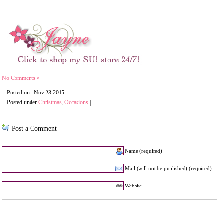
No Comments »
Posted on : Nov 23 2015
Posted under
Christmas
,
Occasions
|
Post a Comment
Name (required)
Mail (will not be published) (required)
Website