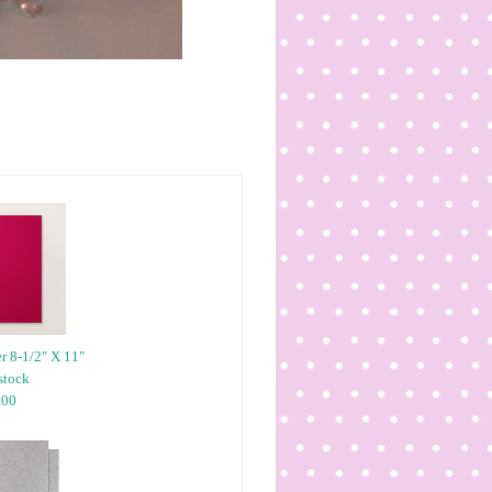
r 8-1/2" X 11"
stock
.00