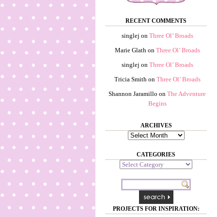
RECENT COMMENTS
singlej
on
Three Ol’ Broads
Marie Glath
on
Three Ol’ Broads
singlej
on
Three Ol’ Broads
Tricia Smith
on
Three Ol’ Broads
Shannon Jaramillo
on
The Adventure
Begins
ARCHIVES
Archives
CATEGORIES
Categories
PROJECTS FOR INSPIRATION: