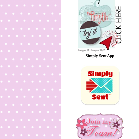
Simply Sent App