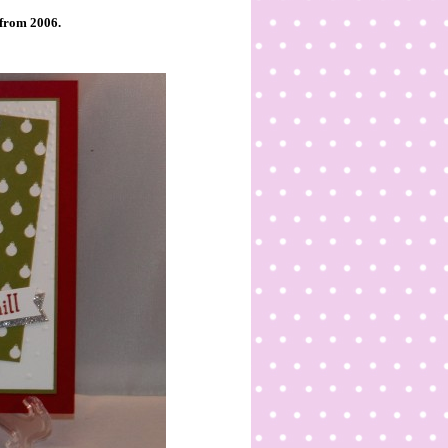
 from 2006.