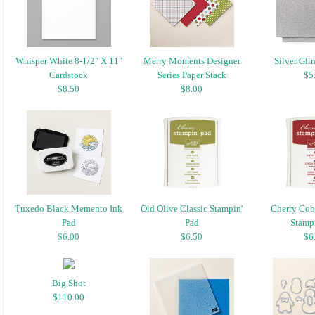
Whisper White 8-1/2" X 11"
Merry Moments Designer
Silver Gli
Cardstock
Series Paper Stack
$5
$8.50
$8.00
Tuxedo Black Memento Ink
Old Olive Classic Stampin'
Cherry Cobb
Pad
Pad
Stampi
$6.00
$6.50
$6
Big Shot
$110.00