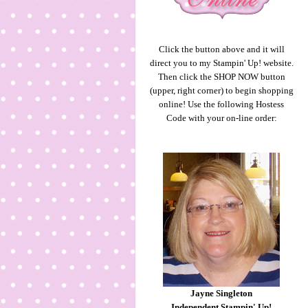
Click the button above and it will
direct you to my Stampin' Up! website.
Then click the SHOP NOW button
(upper, right corner) to begin shopping
online! Use the following Hostess
Code with your on-line order:
Jayne Singleton
Independent Stampin' Up!