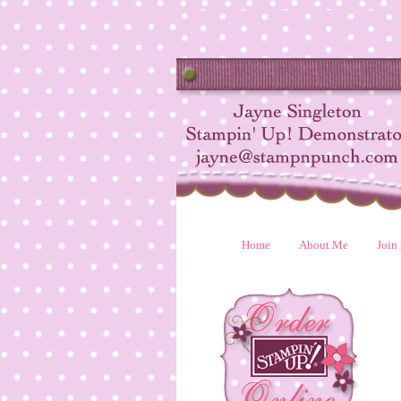
Home
About Me
Join