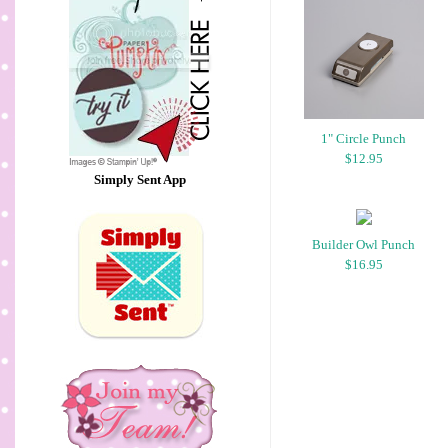
1" Circle Punch
$12.95
Simply Sent App
Builder Owl Punch
$16.95