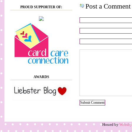
Post a Comment
PROUD SUPPORTER OF:
AWARDS
Hosted by
Websb