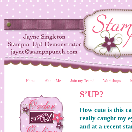
Home
About Me
Join my Team!
Workshops
S’UP?
How cute is this ca
really caught my e
and at a recent st