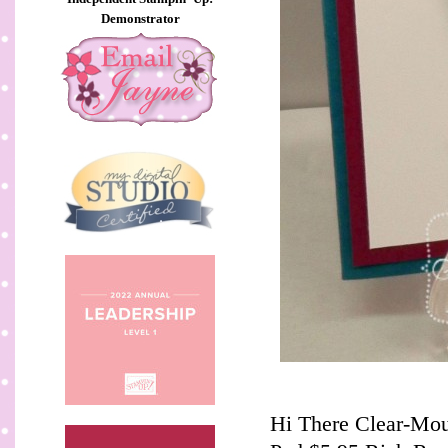
Demonstrator
Hi There Clear-Mou