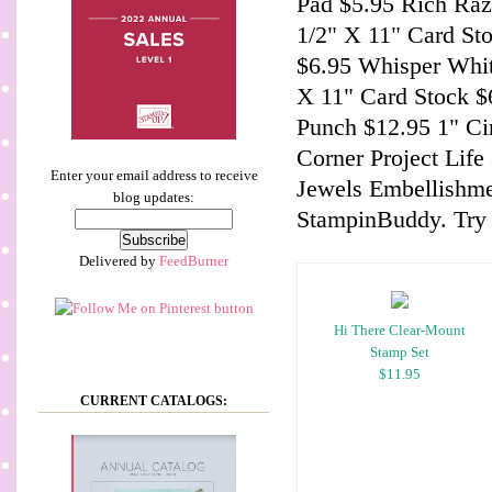
Pad $5.95 Rich Razz
1/2" X 11" Card St
$6.95 Whisper Whit
X 11" Card Stock $6
Punch $12.95 1" C
Corner Project Lif
Enter your email address to receive
Jewels Embellishme
blog updates:
StampinBuddy. Try 
Delivered by
FeedBurner
Hi There Clear-Mount
Stamp Set
$11.95
CURRENT CATALOGS: