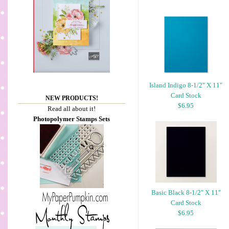
Island Indigo 8-1/2" X 11"
Card Stock
NEW PRODUCTS!
$6.95
Read all about it!
Photopolymer Stamps Sets
Basic Black 8-1/2" X 11"
Card Stock
$6.95