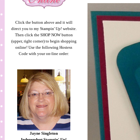
Click the button above and it will
direct you to my Stampin' Up! website.
Then click the SHOP NOW button
(upper, right corner) to begin shopping
online! Use the following Hostess
Code with your on-line order:
Jayne Singleton
Independent Stampin' Up!