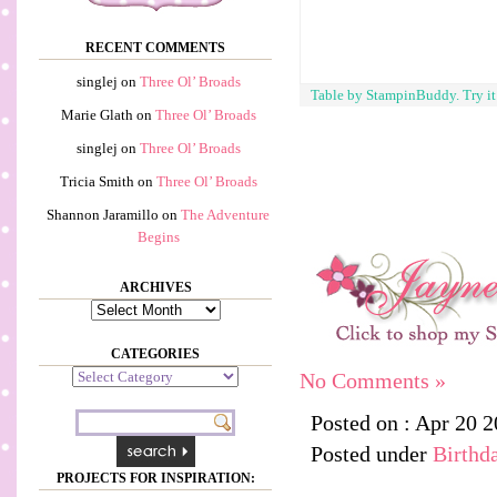
RECENT COMMENTS
singlej
on
Three Ol’ Broads
Table by StampinBuddy. Try i
Marie Glath
on
Three Ol’ Broads
singlej
on
Three Ol’ Broads
Tricia Smith
on
Three Ol’ Broads
Shannon Jaramillo
on
The Adventure
Begins
ARCHIVES
Archives
CATEGORIES
Categories
No Comments »
Posted on : Apr 20 
Posted under
Birthd
PROJECTS FOR INSPIRATION: