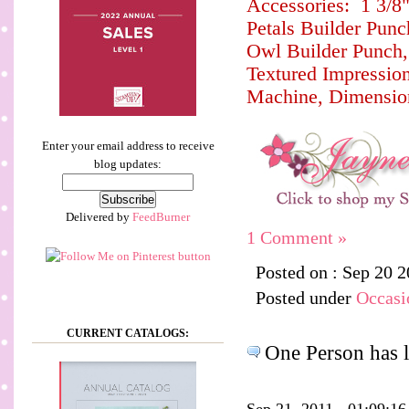
Accessories: 1 3/8"
Petals Builder Punc
Owl Builder Punch, 
Textured Impressio
Machine, Dimensio
Enter your email address to receive
blog updates:
Delivered by
FeedBurner
1 Comment »
Posted on : Sep 20 
Posted under
Occasi
CURRENT CATALOGS:
One Person has l