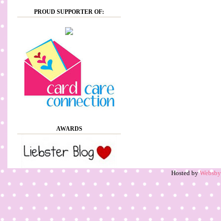
PROUD SUPPORTER OF:
AWARDS
Hosted by
Websb