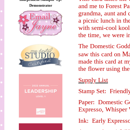
and me to Forest P
Demonstrator
grandma, aunt and c
a picnic lunch in t
with semi-cool kool
the time, we were i
The Domestic Godde
Ma
saw this card on
made this card at 
the flower using th
Supply List
Stamp Set: Friendl
Paper: Domestic God
Expresso, Whisper
Ink: Early Express