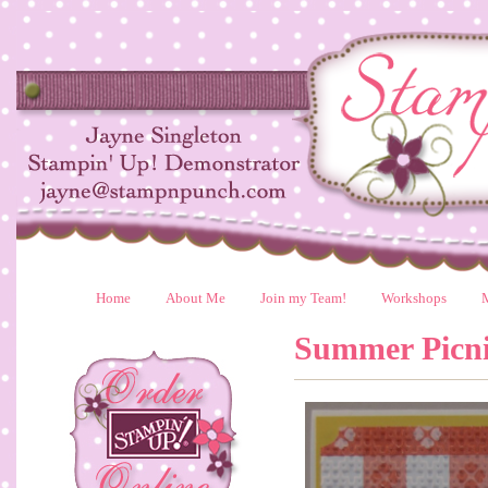
Home
About Me
Join my Team!
Workshops
Summer Picn