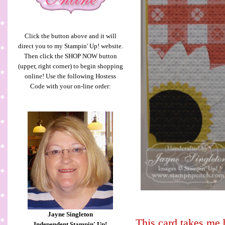
Click the button above and it will
direct you to my Stampin' Up! website.
Then click the SHOP NOW button
(upper, right corner) to begin shopping
online! Use the following Hostess
Code with your on-line order:
Jayne Singleton
This card takes me
Independent Stampin' Up!