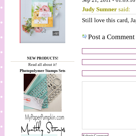
Sep 21, 2011 - 01:09:16
Judy Sumner
said:
Still love this card, J
Post a Comment
NEW PRODUCTS!
Read all about it!
Photopolymer Stamps Sets