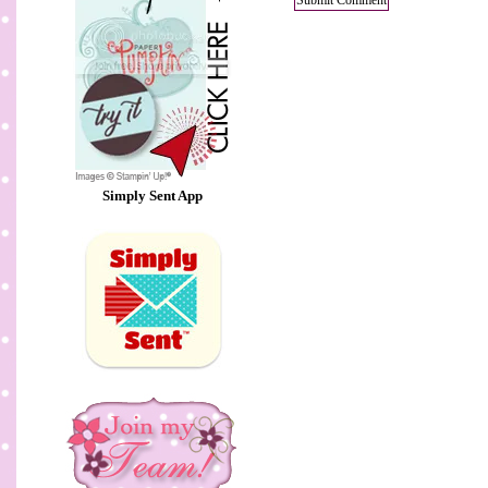
Simply Sent App