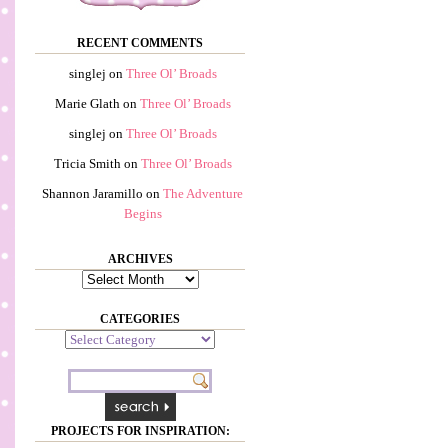
RECENT COMMENTS
singlej
on
Three Ol’ Broads
Marie Glath
on
Three Ol’ Broads
singlej
on
Three Ol’ Broads
Tricia Smith
on
Three Ol’ Broads
Shannon Jaramillo
on
The Adventure
Begins
ARCHIVES
Archives
CATEGORIES
Categories
PROJECTS FOR INSPIRATION: