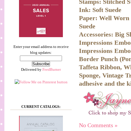
Stamps: Stitched 
Ink: Soft Suede
Paper: Well Worn D
Suede
Accessories: Big S
Impressions Embos
Enter your email address to receive
Impressions Embos
blog updates:
Border Punch (Pon
Taffeta Ribbon, W
Delivered by
FeedBurner
Sponge, Vintage Tr
adhesive and the k
CURRENT CATALOGS:
No Comments »