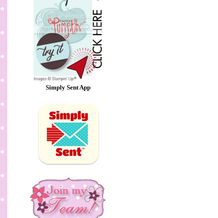
Simply Sent App