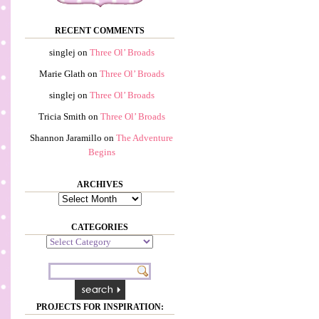
RECENT COMMENTS
singlej
on
Three Ol’ Broads
Marie Glath
on
Three Ol’ Broads
singlej
on
Three Ol’ Broads
Tricia Smith
on
Three Ol’ Broads
Shannon Jaramillo
on
The Adventure
Begins
ARCHIVES
Archives
CATEGORIES
Categories
PROJECTS FOR INSPIRATION: