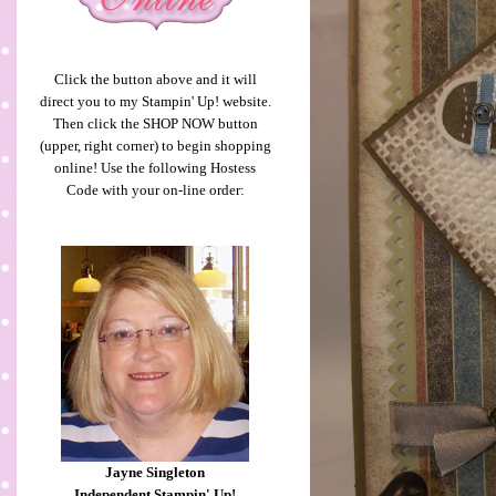
Click the button above and it will
direct you to my Stampin' Up! website.
Then click the SHOP NOW button
(upper, right corner) to begin shopping
online! Use the following Hostess
Code with your on-line order:
Jayne Singleton
Independent Stampin' Up!