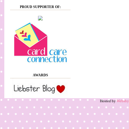
PROUD SUPPORTER OF:
AWARDS
Hosted by
Websb