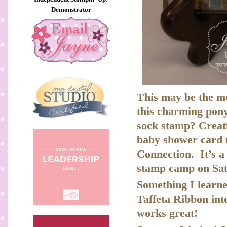
Demonstrator
This may be the mo
this charming pony 
sock stamp? Creativ
baby shower card t
Connection. It’s a 
stamp camp on Sat
Something I learn
Taffeta Ribbon int
works great!