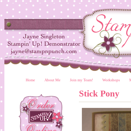
Home
About Me
Join my Team!
Workshops
Stick Pony