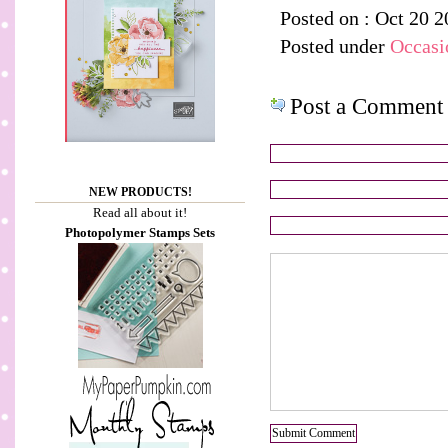
Posted on : Oct 20 2
Posted under
Occasi
Post a Comment
NEW PRODUCTS!
Read all about it!
Photopolymer Stamps Sets