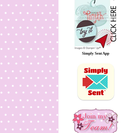
Simply Sent App