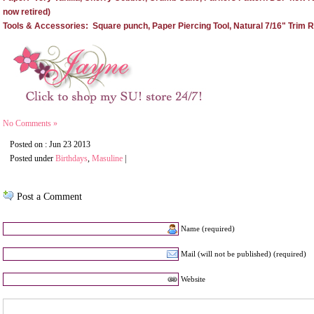
now retired)
Tools & Accessories: Square punch, Paper Piercing Tool, Natural 7/16" Trim R
No Comments »
Posted on : Jun 23 2013
Posted under
Birthdays
,
Masuline
|
Post a Comment
Name (required)
Mail (will not be published) (required)
Website