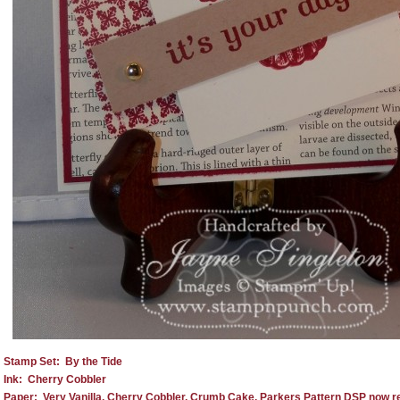
Stamp Set: By the Tide
Ink: Cherry Cobbler
Paper: Very Vanilla, Cherry Cobbler, Crumb Cake, Parkers Pattern DSP now reti