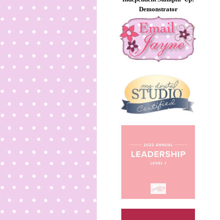
Demonstrator