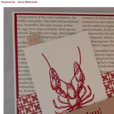
Inspired by: Janet Wakeland