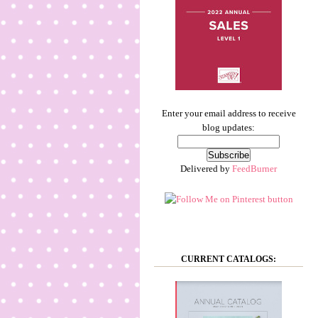
Enter your email address to receive
blog updates:
Delivered by
FeedBurner
CURRENT CATALOGS: