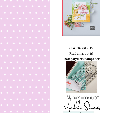
NEW PRODUCTS!
Read all about it!
Photopolymer Stamps Sets