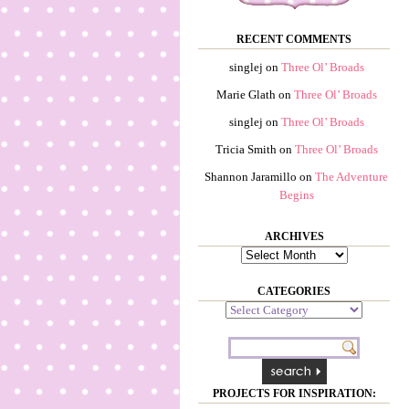
RECENT COMMENTS
singlej
on
Three Ol’ Broads
Marie Glath
on
Three Ol’ Broads
singlej
on
Three Ol’ Broads
Tricia Smith
on
Three Ol’ Broads
Shannon Jaramillo
on
The Adventure
Begins
ARCHIVES
Archives
CATEGORIES
Categories
PROJECTS FOR INSPIRATION: