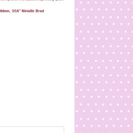
ibbon, 3/16" Metallic Brad