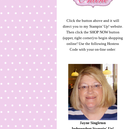
Click the button above and it will
direct you to my Stampin' Up! website.
Then click the SHOP NOW button
(upper, right corner) to begin shopping
online! Use the following Hostess
Code with your on-line order:
Jayne Singleton
Independent Stampin' Up!