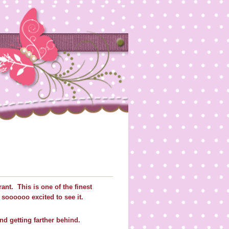
rant. This is one of the finest
t soooooo excited to see it.
d getting farther behind.