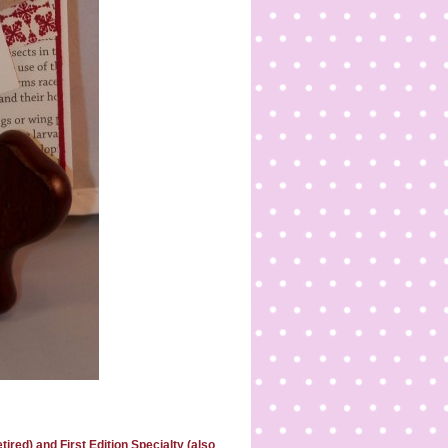
red) and First Edition Specialty (also