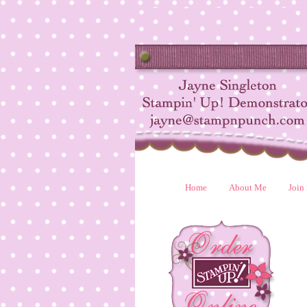
Home
About Me
Join