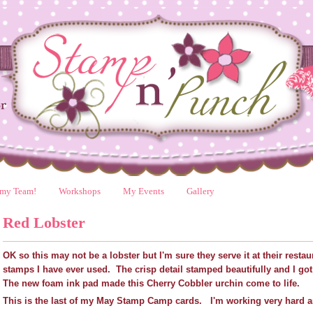
 my Team!
Workshops
My Events
Gallery
Red Lobster
OK so this may not be a lobster but I'm sure they serve it at their restau
stamps I have ever used. The crisp detail stamped beautifully and I go
The new foam ink pad made this Cherry Cobbler urchin come to life.
This is the last of my May Stamp Camp cards. I'm working very hard an