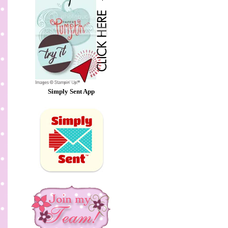
Simply Sent App