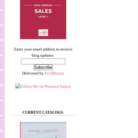
Enter your email address to receive
blog updates:
Delivered by
FeedBurner
CURRENT CATALOGS: