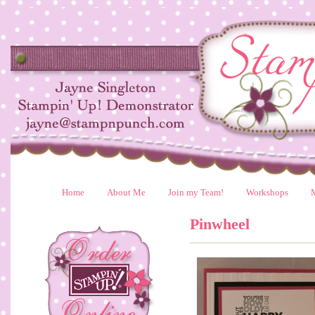
Home
About Me
Join my Team!
Workshops
Pinwheel