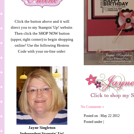
Click the button above and it will
direct you to my Stampin' Up! website.
Then click the SHOP NOW button
(upper, right corner) to begin shopping
online! Use the following Hostess
Code with your on-line order:
No Comments »
Posted on : May 22 2012
Posted under |
Jayne Singleton
Independent Stampin' Up!