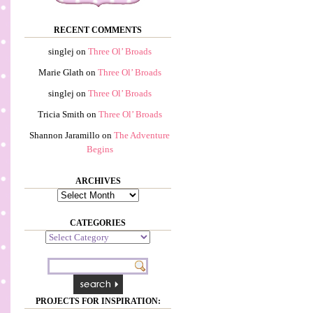
RECENT COMMENTS
singlej
on
Three Ol’ Broads
Marie Glath
on
Three Ol’ Broads
singlej
on
Three Ol’ Broads
Tricia Smith
on
Three Ol’ Broads
Shannon Jaramillo
on
The Adventure
Begins
ARCHIVES
Archives
CATEGORIES
Categories
PROJECTS FOR INSPIRATION: