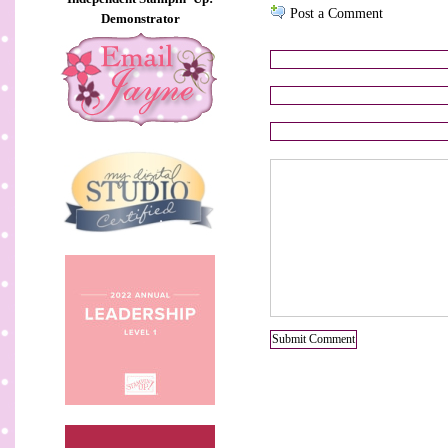
Post a Comment
Demonstrator