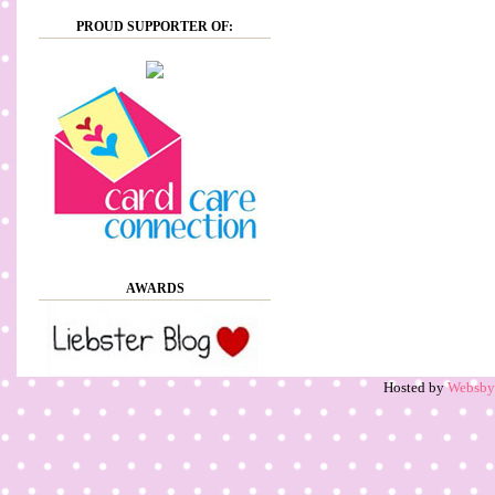
PROUD SUPPORTER OF:
AWARDS
Hosted by
Websb