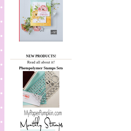
NEW PRODUCTS!
Read all about it!
Photopolymer Stamps Sets