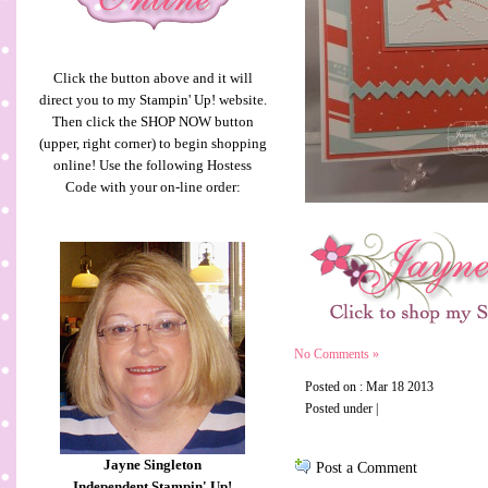
Click the button above and it will
direct you to my Stampin' Up! website.
Then click the SHOP NOW button
(upper, right corner) to begin shopping
online! Use the following Hostess
Code with your on-line order:
No Comments »
Posted on : Mar 18 2013
Posted under |
Jayne Singleton
Post a Comment
Independent Stampin' Up!