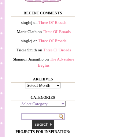
RECENT COMMENTS
singlej
on
Three Ol’ Broads
Marie Glath
on
Three Ol’ Broads
singlej
on
Three Ol’ Broads
Tricia Smith
on
Three Ol’ Broads
Shannon Jaramillo
on
The Adventure
Begins
ARCHIVES
Archives
CATEGORIES
Categories
PROJECTS FOR INSPIRATION: