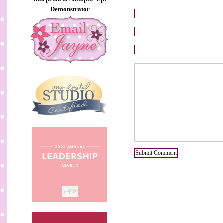
Demonstrator