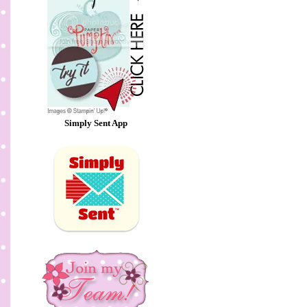
Simply Sent App