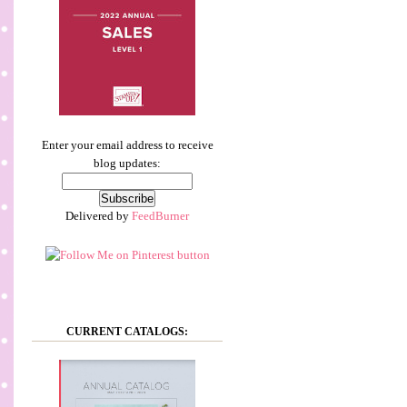
Enter your email address to receive
blog updates:
Delivered by
FeedBurner
CURRENT CATALOGS: