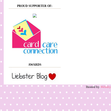
PROUD SUPPORTER OF:
AWARDS
Hosted by
Websb