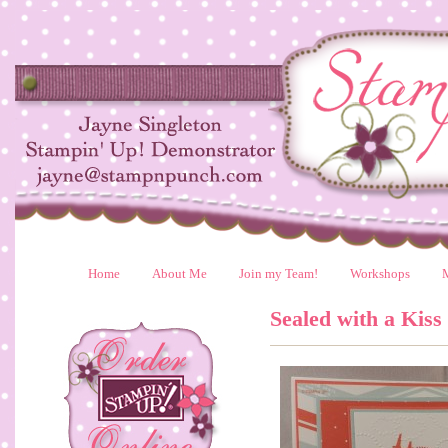
Home
About Me
Join my Team!
Workshops
Sealed with a Kiss