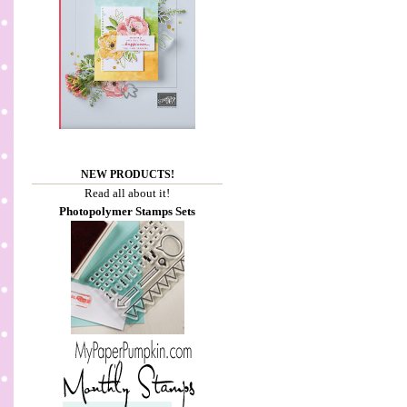
NEW PRODUCTS!
Read all about it!
Photopolymer Stamps Sets