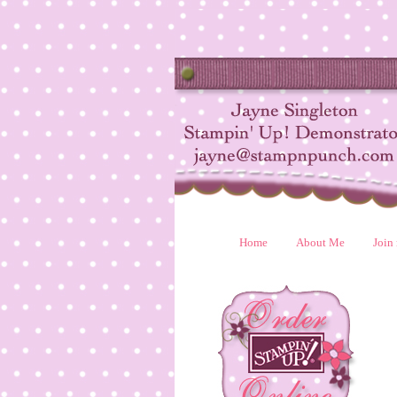
Home
About Me
Join