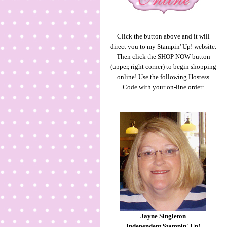
Click the button above and it will
direct you to my Stampin' Up! website.
Then click the SHOP NOW button
(upper, right corner) to begin shopping
online! Use the following Hostess
Code with your on-line order:
Jayne Singleton
Independent Stampin' Up!