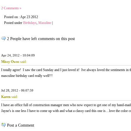
2 Comments »
Posted on : Apr 23 2012
Posted under
Birthdays
,
Masuline
|
2 People have left comments on this post
Apr 24, 2012 - 10:04:09
Missy Owoc
said:
I totally agree! I saw the card Sunday and I just loved it! Ive always loved the sentiments in th
masculine birthday card really well!!!
Jul 28, 2012 - 06:07:59
Karen
said:
I have an office full of construction manager men who now expect to get one of my hand-mad
Jayne's is one less I have to come up with and what a classy card this one is…love the color c
Post a Comment