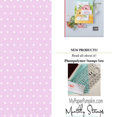
NEW PRODUCTS!
Read all about it!
Photopolymer Stamps Sets