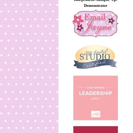
Demonstrator