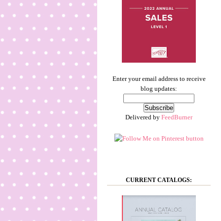
Enter your email address to receive
blog updates:
Delivered by
FeedBurner
CURRENT CATALOGS: