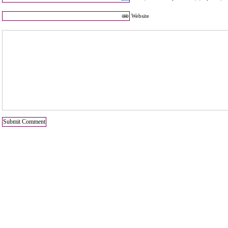
Website