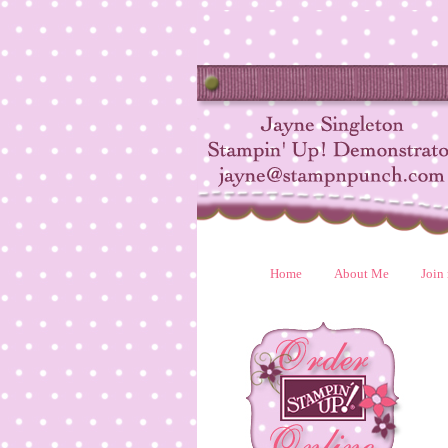
Home
About Me
Join