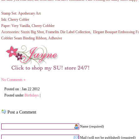
Stamp Set: Apothecary Art
Ink: Cherry Cobler
Paper: Very Vanilla, Cherry Cobbler
Accessories: Sizzix Big Shot, Framelits Die Label Collection, Elegant Bouquet Embossing Fo
Cobbler Seam Binding Ribbon, Adhesive
No Comments »
Posted on : Jan 22 2012
Posted under
Birthdays
|
Post a Comment
Name (required)
Mail (will not be published) (required)