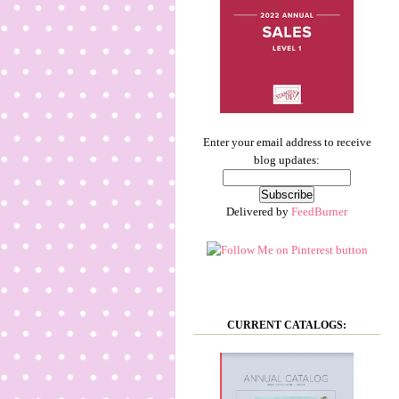
Enter your email address to receive
blog updates:
Delivered by
FeedBurner
CURRENT CATALOGS: