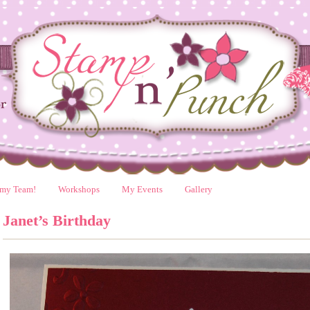
 my Team!
Workshops
My Events
Gallery
Janet’s Birthday