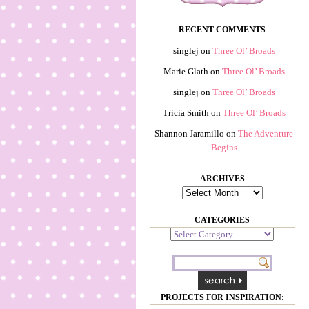
RECENT COMMENTS
singlej
on
Three Ol’ Broads
Marie Glath
on
Three Ol’ Broads
singlej
on
Three Ol’ Broads
Tricia Smith
on
Three Ol’ Broads
Shannon Jaramillo
on
The Adventure
Begins
ARCHIVES
Archives
CATEGORIES
Categories
PROJECTS FOR INSPIRATION: