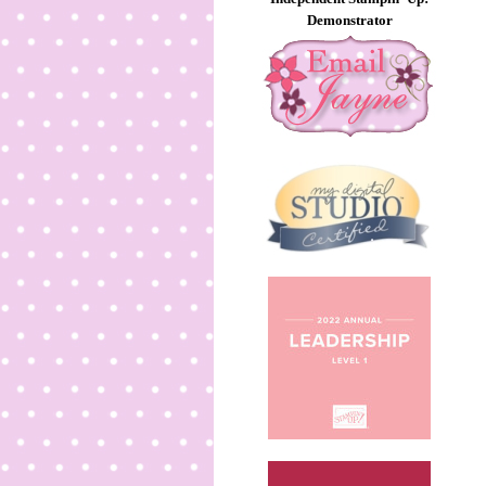
Demonstrator