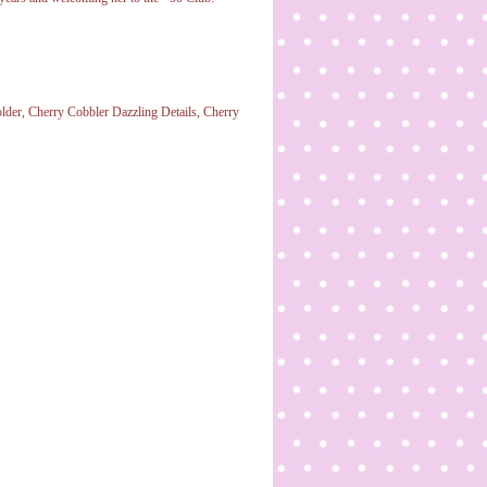
lder, Cherry Cobbler Dazzling Details, Cherry