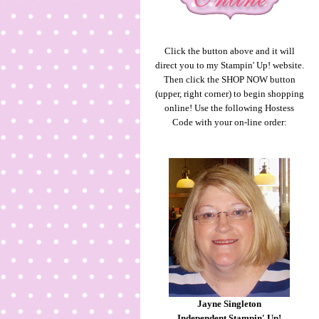
Click the button above and it will
direct you to my Stampin' Up! website.
Then click the SHOP NOW button
(upper, right corner) to begin shopping
online! Use the following Hostess
Code with your on-line order:
Jayne Singleton
Independent Stampin' Up!