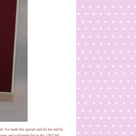
d. I've made this special card for her and by
y years and welcoming her to the >50 Club.