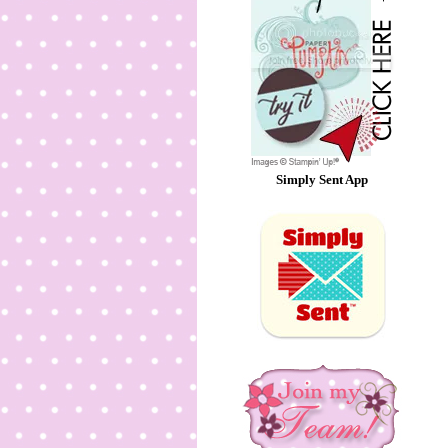
Simply Sent App