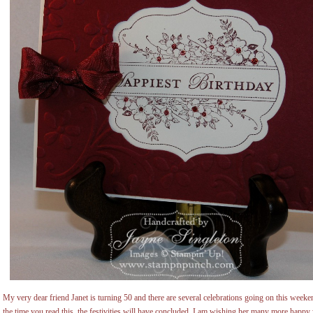
My very dear friend Janet is turning 50 and there are several celebrations going on this weeken
the time you read this, the festivities will have concluded. I am wishing her many more happ