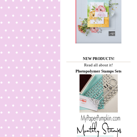
NEW PRODUCTS!
Read all about it!
Photopolymer Stamps Sets