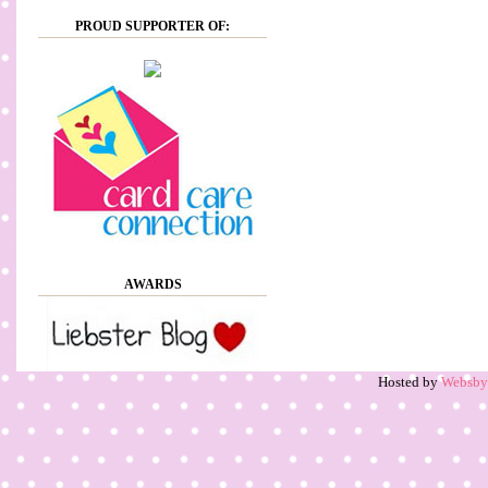
PROUD SUPPORTER OF:
AWARDS
Hosted by
Websb