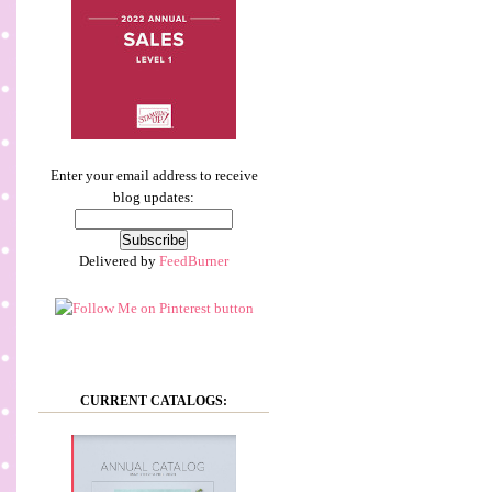
Enter your email address to receive
blog updates:
Delivered by
FeedBurner
CURRENT CATALOGS: