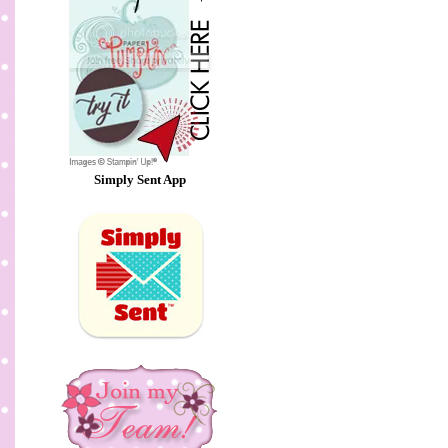
Simply Sent App