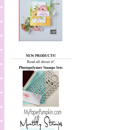
NEW PRODUCTS!
Read all about it!
Photopolymer Stamps Sets