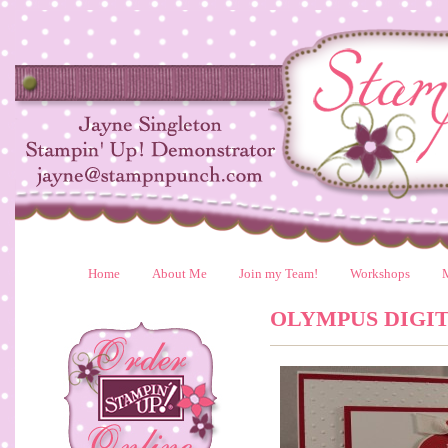
Home
About Me
Join my Team!
Workshops
OLYMPUS DIGI