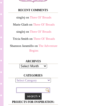
RECENT COMMENTS
singlej
on
Three Ol’ Broads
Marie Glath
on
Three Ol’ Broads
singlej
on
Three Ol’ Broads
Tricia Smith
on
Three Ol’ Broads
Shannon Jaramillo
on
The Adventure
Begins
ARCHIVES
Archives
CATEGORIES
Categories
PROJECTS FOR INSPIRATION: