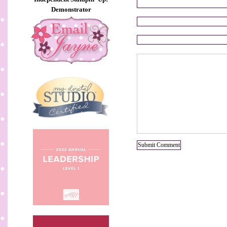
Demonstrator