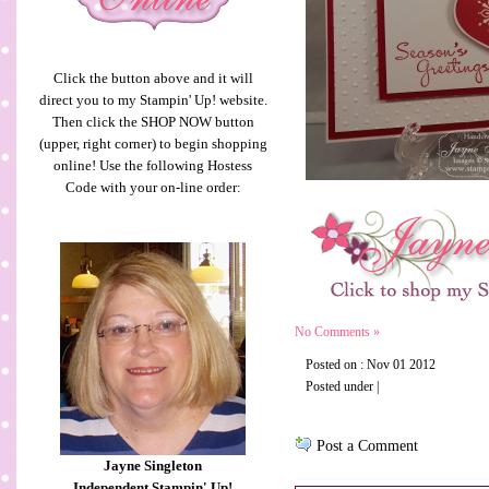
Click the button above and it will
direct you to my Stampin' Up! website.
Then click the SHOP NOW button
(upper, right corner) to begin shopping
online! Use the following Hostess
Code with your on-line order:
No Comments »
Posted on : Nov 01 2012
Posted under |
Post a Comment
Jayne Singleton
Independent Stampin' Up!