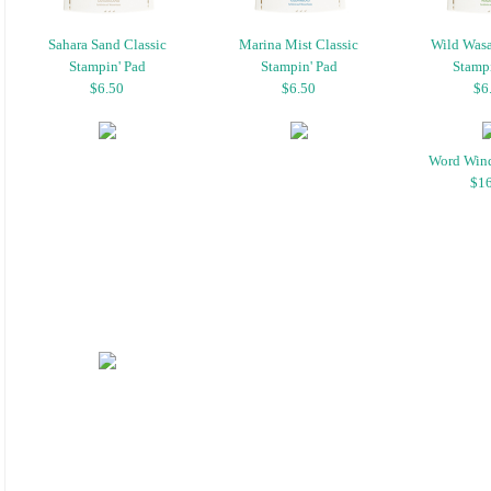
Sahara Sand Classic
Marina Mist Classic
Wild Wasa
Stampin' Pad
Stampin' Pad
Stampi
$6.50
$6.50
$6
Word Win
$16