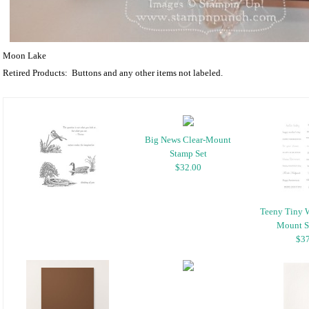
Moon Lake
Retired Products: Buttons and any other items not labeled.
Big News Clear-Mount
Stamp Set
$32.00
Teeny Tiny 
Mount S
$37