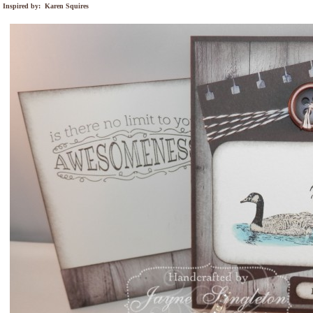
Inspired by: Karen Squires