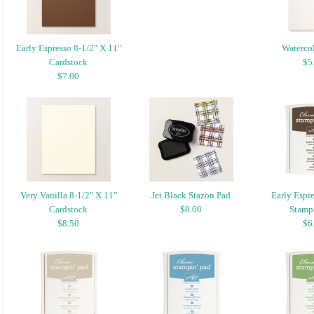
Early Espresso 8-1/2" X 11"
Watercol
Cardstock
$5
$7.00
Very Vanilla 8-1/2" X 11"
Jet Black Stazon Pad
Early Espre
Cardstock
$8.00
Stampi
$8.50
$6