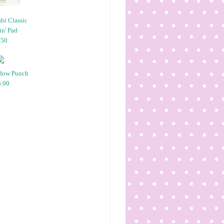
bi Classic
n' Pad
.50
dow Punch
.00