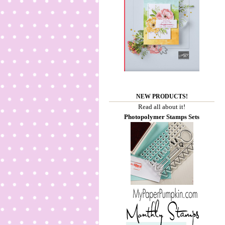
NEW PRODUCTS!
Read all about it!
Photopolymer Stamps Sets