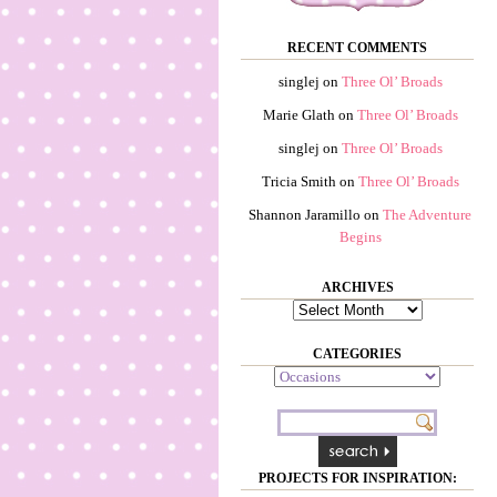
RECENT COMMENTS
singlej
on
Three Ol’ Broads
Marie Glath
on
Three Ol’ Broads
singlej
on
Three Ol’ Broads
Tricia Smith
on
Three Ol’ Broads
Shannon Jaramillo
on
The Adventure
Begins
ARCHIVES
Archives
CATEGORIES
Categories
PROJECTS FOR INSPIRATION: