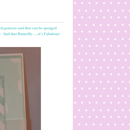
ed patterns and that can be sponged
y. And that Butterfly…..it's Fabulous!