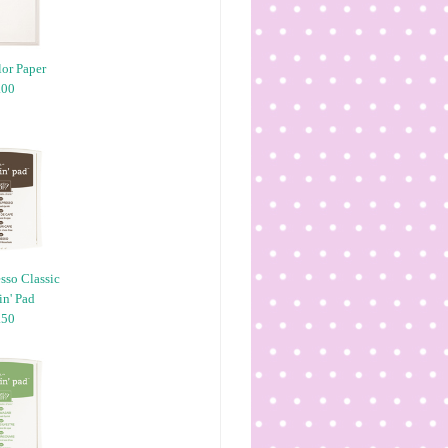
or Paper
.00
sso Classic
n' Pad
.50