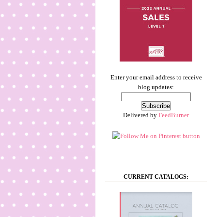
Enter your email address to receive
blog updates:
Delivered by
FeedBurner
CURRENT CATALOGS: