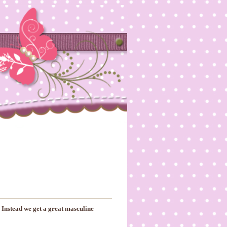
 Instead we get a great masculine