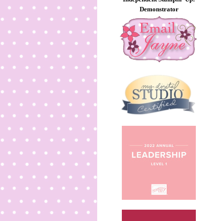
Demonstrator