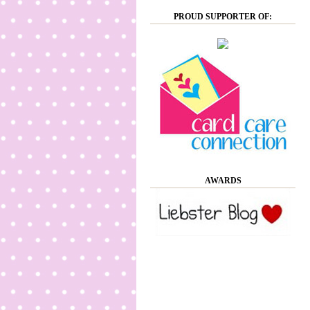
PROUD SUPPORTER OF:
AWARDS