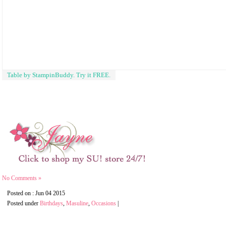
Table by StampinBuddy. Try it FREE.
No Comments »
Posted on : Jun 04 2015
Posted under
Birthdays
,
Masuline
,
Occasions
|