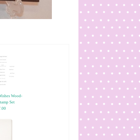
Wishes Wood-
tamp Set
.00