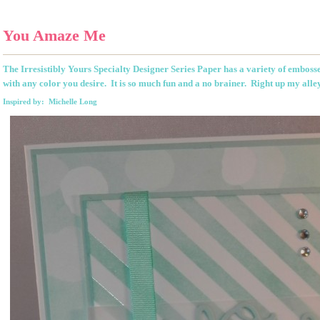
You Amaze Me
The Irresistibly Yours Specialty Designer Series Paper has a variety of emboss
with any color you desire. It is so much fun and a no brainer. Right up my alle
Inspired by: Michelle Long