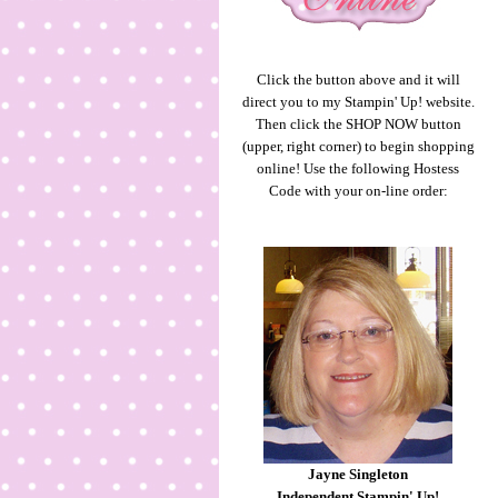
Click the button above and it will
direct you to my Stampin' Up! website.
Then click the SHOP NOW button
(upper, right corner) to begin shopping
online! Use the following Hostess
Code with your on-line order:
Jayne Singleton
Independent Stampin' Up!