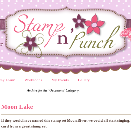
 my Team!
Workshops
My Events
Gallery
Archive for the ‘Occasions’ Category:
Moon Lake
If they would have named this stamp set Moon River, we could all start singing.
card from a great stamp set.