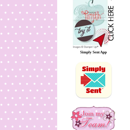
Simply Sent App