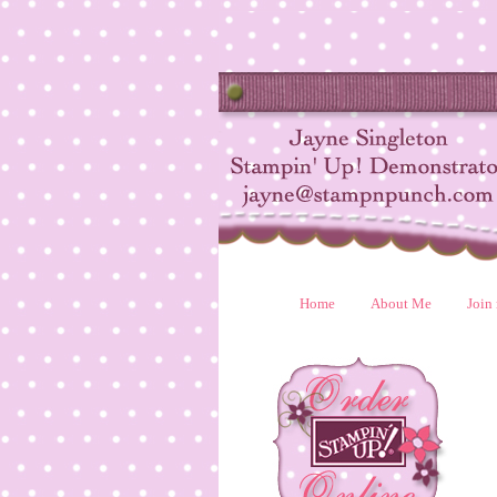
Home
About Me
Join