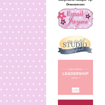
Demonstrator