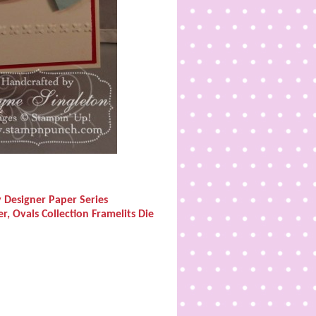
y Designer Paper Series
r, Ovals Collection Framelits Die