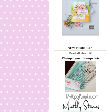
NEW PRODUCTS!
Read all about it!
Photopolymer Stamps Sets