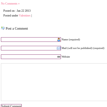
No Comments »
Posted on : Jan 22 2013
Posted under
Valentines
|
Post a Comment
Name (required)
Mail (will not be published) (required)
Website