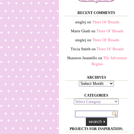
RECENT COMMENTS
singlej
on
Three Ol’ Broads
Marie Glath
on
Three Ol’ Broads
singlej
on
Three Ol’ Broads
Tricia Smith
on
Three Ol’ Broads
Shannon Jaramillo
on
The Adventure
Begins
ARCHIVES
Archives
CATEGORIES
Categories
PROJECTS FOR INSPIRATION: