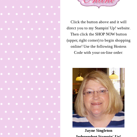
Click the button above and it will
direct you to my Stampin' Up! website.
Then click the SHOP NOW button
(upper, right corner) to begin shopping
online! Use the following Hostess
Code with your on-line order:
Jayne Singleton
Independent Stampin' Up!