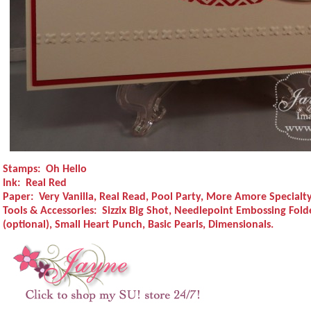
Stamps:
Oh Hello
Ink:
Real Red
Paper:
Very Vanilla, Real Read, Pool Party, More Amore Specialt
Tools & Accessories:
Sizzix Big Shot, Needlepoint Embossing Folde
(optional), Small Heart Punch, Basic Pearls, Dimensionals.