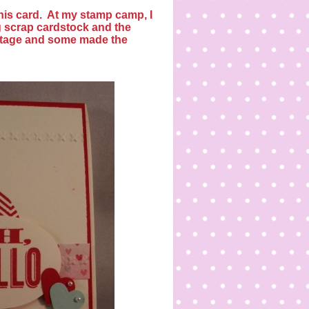
his card.
At my stamp camp, I
g scrap cardstock and the
tage and some made the