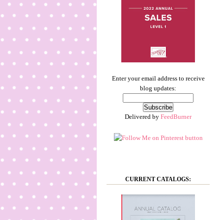
Enter your email address to receive
blog updates:
Delivered by
FeedBurner
CURRENT CATALOGS: