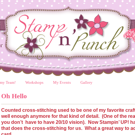
 my Team!
Workshops
My Events
Gallery
Oh Hello
Counted cross-stitching used to be one of my favorite craft
well enough anymore for that kind of detail.
(One of the re
you don’t
have to have 20/10 vision).
Now Stampin’ UP! ha
that does the cross-stitching for us.
What a great way to a
card.