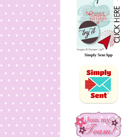
Simply Sent App