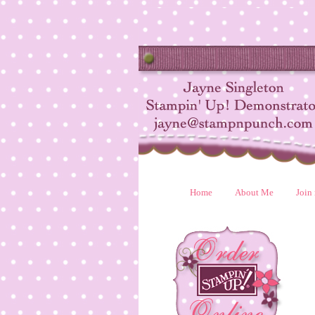
Home
About Me
Join