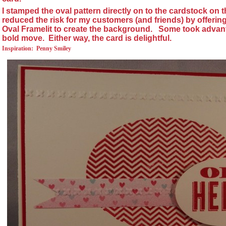
I stamped the oval pattern directly on to the cardstock on t
reduced the risk for my customers (and friends) by offerin
Oval Framelit to create the background.
Some took advan
bold move.
Either way, the card is delightful.
Inspiration:
Penny Smiley