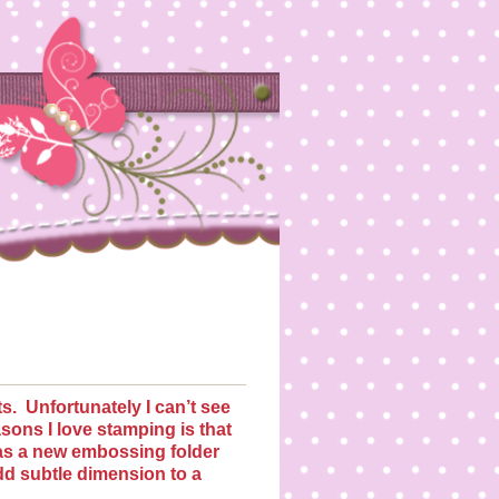
s.
Unfortunately I can’t see
asons I love stamping is that
s a new embossing folder
dd subtle dimension to a