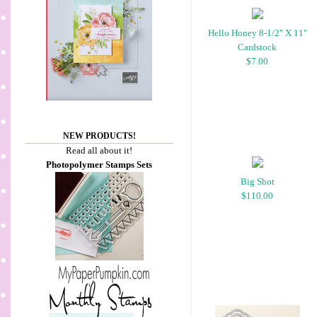
Hello Honey 8-1/2" X 11"
Cardstock
$7.00
NEW PRODUCTS!
Read all about it!
Photopolymer Stamps Sets
Big Shot
$110.00