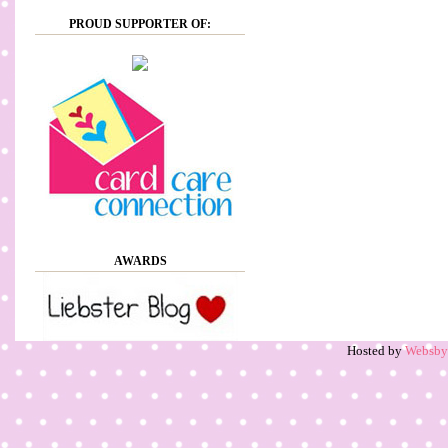
PROUD SUPPORTER OF:
AWARDS
Hosted by
Websb