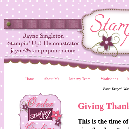
Home
About Me
Join my Team!
Workshops
Posts Tagged ‘Wo
Giving Than
This is the time 