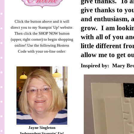
give thanks. To a
give thanks to y
and enthusiasm, a
Click the button above and it will
grow. I am lookin
direct you to my Stampin' Up! website.
Then click the SHOP NOW button
with all of you 
(upper, right corner) to begin shopping
little different f
online! Use the following Hostess
Code with your on-line order:
allow me to get o
Inspired by: Mary B
Jayne Singleton
Independent Stampin' Up!