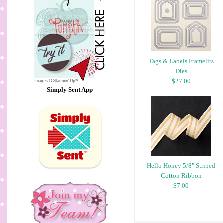
Tags & Labels Framelits
Dies
$27.00
Simply Sent App
Hello Honey 5/8" Striped
Cotton Ribbon
$7.00