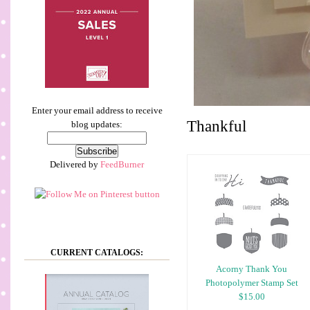
Enter your email address to receive
Thankful
blog updates:
Delivered by
FeedBurner
CURRENT CATALOGS:
Acorny Thank You
Photopolymer Stamp Set
$15.00