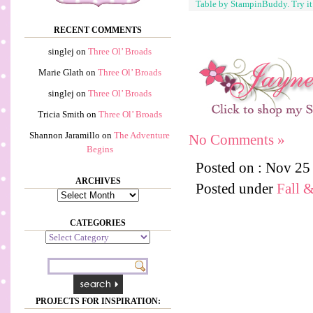
Table by StampinBuddy. Try i
RECENT COMMENTS
singlej
on
Three Ol’ Broads
Marie Glath
on
Three Ol’ Broads
singlej
on
Three Ol’ Broads
Tricia Smith
on
Three Ol’ Broads
Shannon Jaramillo
on
The Adventure
No Comments »
Begins
Posted on : Nov 25
ARCHIVES
Posted under
Fall 
Archives
CATEGORIES
Categories
PROJECTS FOR INSPIRATION: