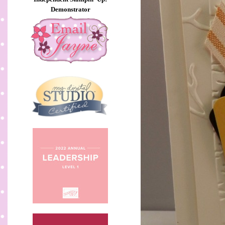
Demonstrator