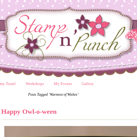
 my Team!
Workshops
My Events
Gallery
Posts Tagged ‘Warmest of Wishes’
Happy Owl-o-ween