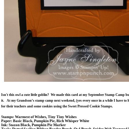
Isn't this owl a cute little goblin? We made this card at my September Stamp Camp bu
it. At my Grandson’s stamp camp next weekend, (yes every once in a while I have to h
for their teachers and some cookies using the Sweet Pressed Cookie Stamps.
Stamps: Warmest of Wishes, Tiny Tiny Wishes
Paper: Basic Black, Pumpkin Pie, Rich Whisper White
Ink: Stazon Black, Pumpkin Pie Marker