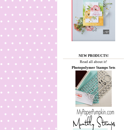
NEW PRODUCTS!
Read all about it!
Photopolymer Stamps Sets