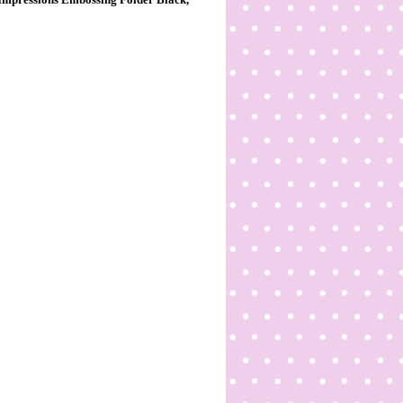
Impressions Embossing Folder Black,