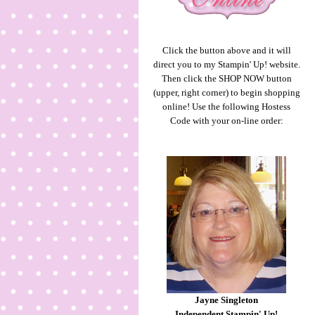
Click the button above and it will
direct you to my Stampin' Up! website.
Then click the SHOP NOW button
(upper, right corner) to begin shopping
online! Use the following Hostess
Code with your on-line order:
Jayne Singleton
Independent Stampin' Up!