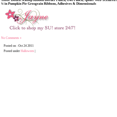
Tools: Dotted Scallop Ribbon Border Punch, Owl Punch, Spider Web Textured 
¼ in Pumpkin Pie Grosgrain Ribbons, Adhesives & Dimensionals
No Comments »
Posted on : Oct 24 2011
Posted under
Halloween
|