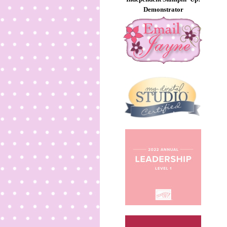
Demonstrator