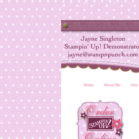
Home
About Me
Join