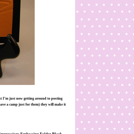
t I’m just now getting around to posting
ave a camp just for them) they will make it