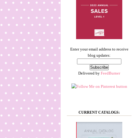
Enter your email address to receive
blog updates:
Delivered by
FeedBurner
CURRENT CATALOGS: