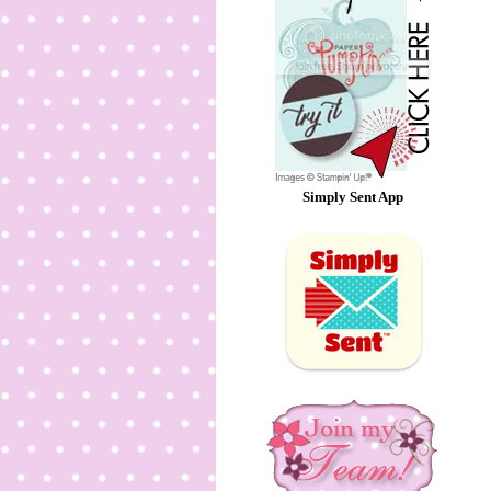
Simply Sent App