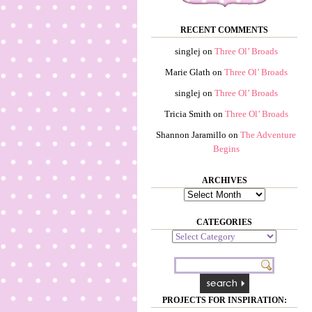
RECENT COMMENTS
singlej
on
Three Ol’ Broads
Marie Glath
on
Three Ol’ Broads
singlej
on
Three Ol’ Broads
Tricia Smith
on
Three Ol’ Broads
Shannon Jaramillo
on
The Adventure
Begins
ARCHIVES
Archives
CATEGORIES
Categories
PROJECTS FOR INSPIRATION: