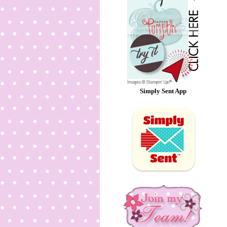
Simply Sent App