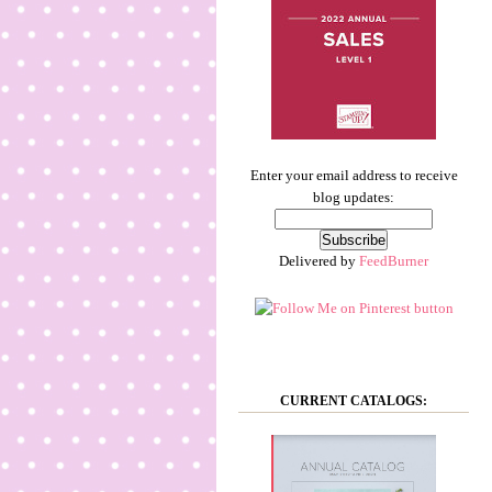
Enter your email address to receive
blog updates:
Delivered by
FeedBurner
CURRENT CATALOGS: