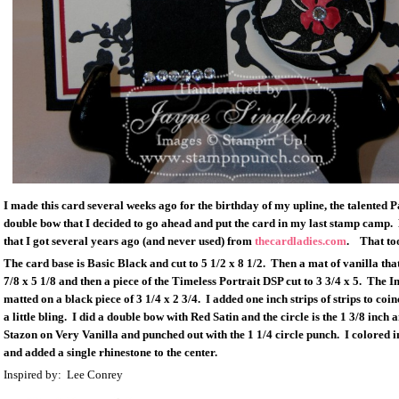
I made this card several weeks ago for the birthday of my upline, the talented 
double bow that I decided to go ahead and put the card in my last stamp camp. L
that I got several years ago (and never used) from
thecardladies.com
. That too
The card base is Basic Black and cut to 5 1/2 x 8 1/2. Then a mat of vanilla that
7/8 x 5 1/8 and then a piece of the Timeless Portrait DSP cut to 3 3/4 x 5. The Im
matted on a black piece of 3 1/4 x 2 3/4. I added one inch strips of strips to coi
a little bling. I did a double bow with Red Satin and the circle is the 1 3/8 inch
Stazon on Very Vanilla and punched out with the 1 1/4 circle punch. I colored 
and added a single rhinestone to the center.
Inspired by: Lee Conrey