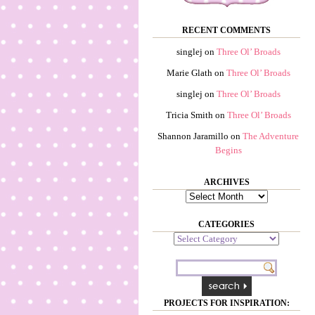
RECENT COMMENTS
singlej
on
Three Ol’ Broads
Marie Glath
on
Three Ol’ Broads
singlej
on
Three Ol’ Broads
Tricia Smith
on
Three Ol’ Broads
Shannon Jaramillo
on
The Adventure
Begins
ARCHIVES
Archives
CATEGORIES
Categories
PROJECTS FOR INSPIRATION: