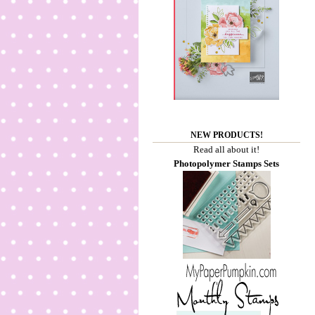
NEW PRODUCTS!
Read all about it!
Photopolymer Stamps Sets