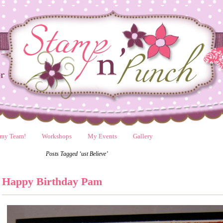
 my Team!
Workshops
My Events
Gallery
Posts Tagged ‘ust Believe’
Happy Birthday Pam