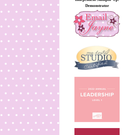
Demonstrator