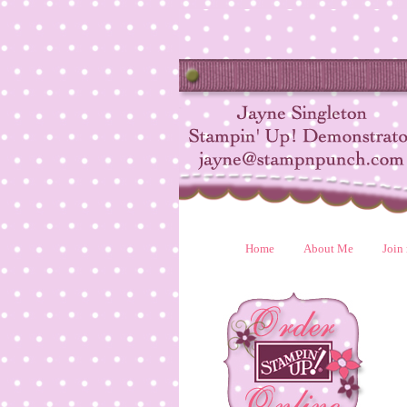
Home
About Me
Join