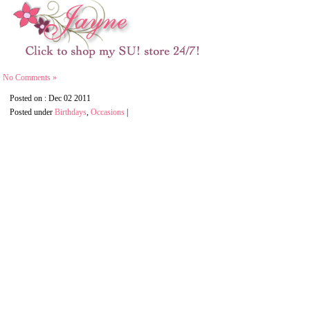
No Comments »
Posted on : Dec 02 2011
Posted under
Birthdays
,
Occasions
|