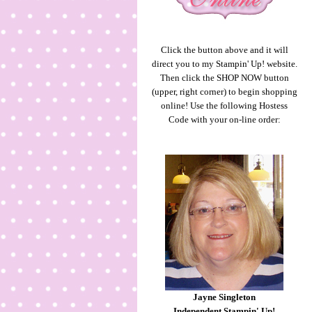
Click the button above and it will
direct you to my Stampin' Up! website.
Then click the SHOP NOW button
(upper, right corner) to begin shopping
online! Use the following Hostess
Code with your on-line order:
Jayne Singleton
Independent Stampin' Up!