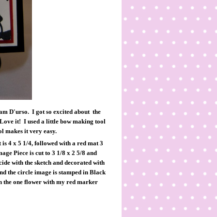
Pam D'urso. I got so excited about the
ove it! I used a little bow making tool
l makes it very easy.
 is 4 x 5 1/4, followed with a red mat 3
age Piece is cut to 3 1/8 x 2 5/8 and
ncide with the sketch and decorated with
 and the circle image is stamped in Black
in the one flower with my red marker