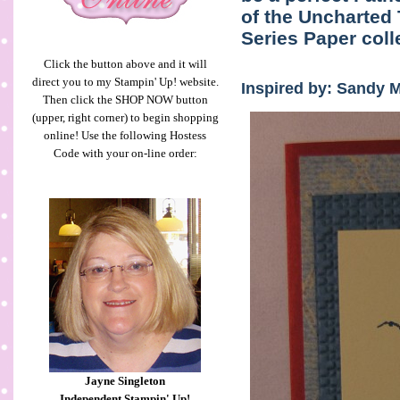
of the Uncharted 
Series Paper coll
Click the button above and it will
direct you to my Stampin' Up! website.
Inspired by: Sandy 
Then click the SHOP NOW button
(upper, right corner) to begin shopping
online! Use the following Hostess
Code with your on-line order:
Jayne Singleton
Independent Stampin' Up!