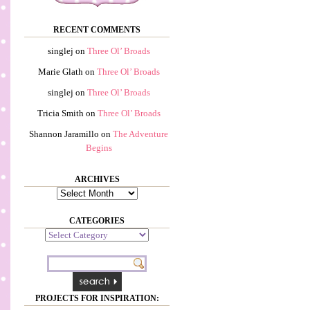
RECENT COMMENTS
singlej
on
Three Ol’ Broads
Marie Glath
on
Three Ol’ Broads
singlej
on
Three Ol’ Broads
Tricia Smith
on
Three Ol’ Broads
Shannon Jaramillo
on
The Adventure
Begins
ARCHIVES
Archives
CATEGORIES
Categories
PROJECTS FOR INSPIRATION: