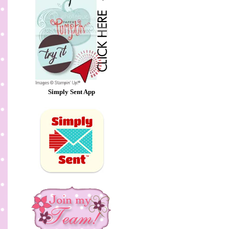
Simply Sent App