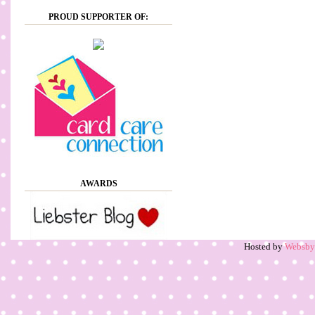
PROUD SUPPORTER OF:
AWARDS
Hosted by
Websb