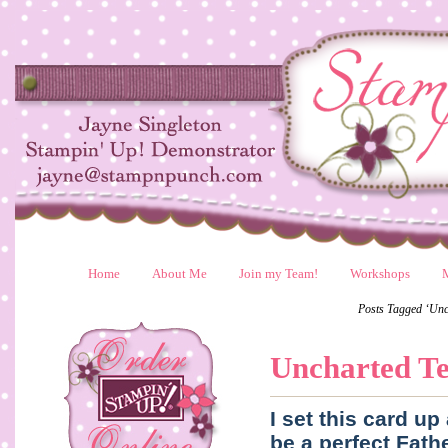
Home
About Me
Join my Team!
Workshops
Posts Tagged ‘Unc
Uncharted Te
I set this card u
be a perfect Fath