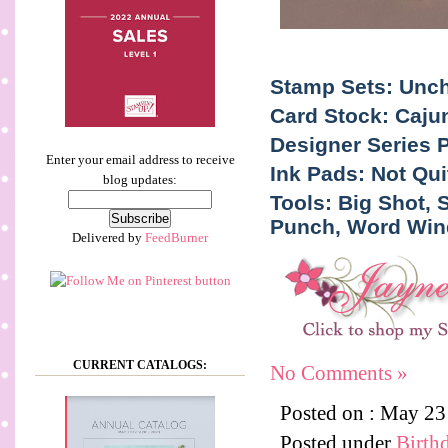
Stamp Sets: Uncha
Card Stock: Caju
Designer Series 
Enter your email address to receive
Ink Pads: Not Qu
blog updates:
Tools: Big Shot,
Punch, Word Wind
Delivered by
FeedBurner
CURRENT CATALOGS:
No Comments »
Posted on : May 2
Posted under
Birth