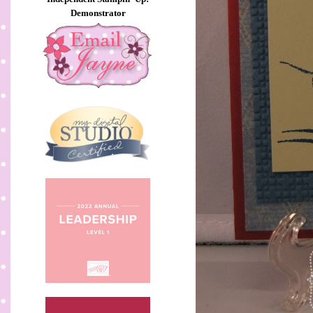
Demonstrator