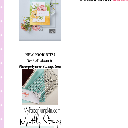
NEW PRODUCTS!
Read all about it!
Photopolymer Stamps Sets