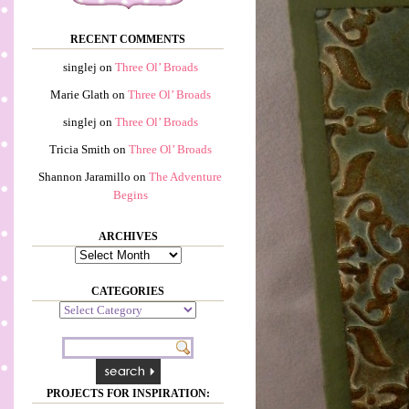
RECENT COMMENTS
singlej
on
Three Ol’ Broads
Marie Glath
on
Three Ol’ Broads
singlej
on
Three Ol’ Broads
Tricia Smith
on
Three Ol’ Broads
Shannon Jaramillo
on
The Adventure
Begins
ARCHIVES
Archives
CATEGORIES
Categories
PROJECTS FOR INSPIRATION: