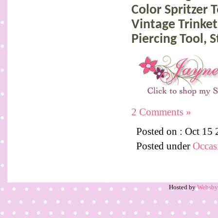
Color Spritzer 
Vintage Trinket
Piercing Tool,
2 Comments »
Posted on : Oct 15
Posted under
Occas
Hosted by
Websb