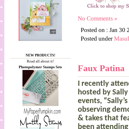
No Comments »
Posted on : Jan 30
Posted under
Masul
NEW PRODUCTS!
Read all about it!
Faux Patina
Photopolymer Stamps Sets
I recently att
hosted by Sall
events, “Sally’s
observing demo
& takes that f
been attending 