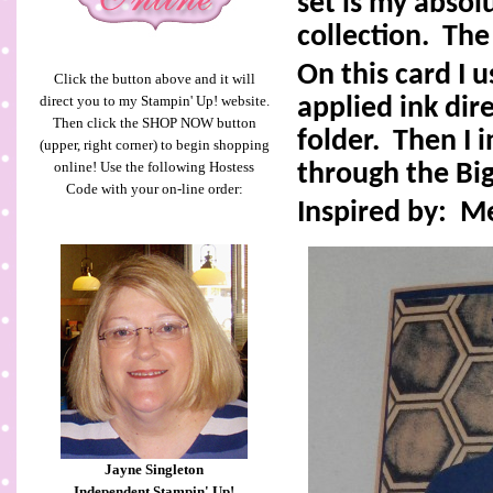
set is my absol
collection.
The
On this card I 
Click the button above and it will
direct you to my Stampin' Up! website.
applied ink dir
Then click the SHOP NOW button
folder.
Then I 
(upper, right corner) to begin shopping
online! Use the following Hostess
through the Big
Code with your on-line order:
Inspired by:
M
Jayne Singleton
Independent Stampin' Up!