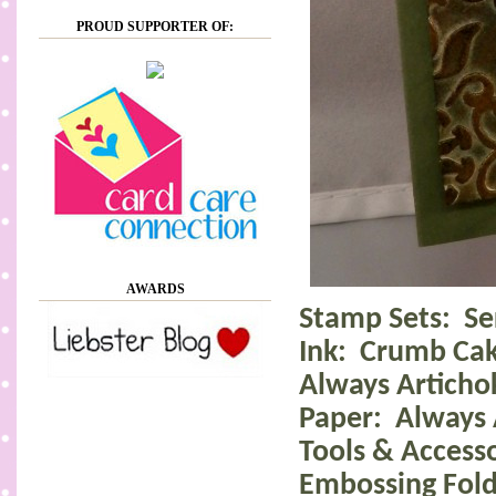
PROUD SUPPORTER OF:
AWARDS
Stamp Sets:
Se
Ink:
Crumb Cak
Always Articho
Paper:
Always 
Tools & Accesso
Embossing Fold