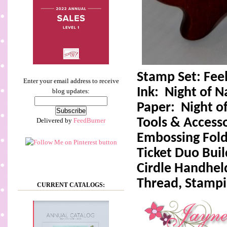
Stamp Set: Feel
Enter your email address to receive
Ink:
Night of N
blog updates:
Paper:
Night o
Tools & Accesso
Delivered by
FeedBurner
Embossing Fold
Ticket Duo Bui
Cirdle Handhel
Thread, Stamp
CURRENT CATALOGS: