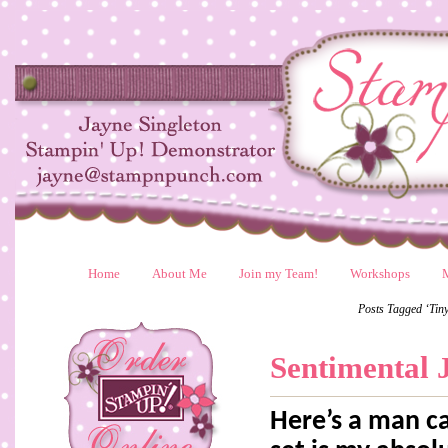
Home
About Me
Join my Team!
Workshops
Posts Tagged ‘Tin
Sentimental 
Here’s a man ca