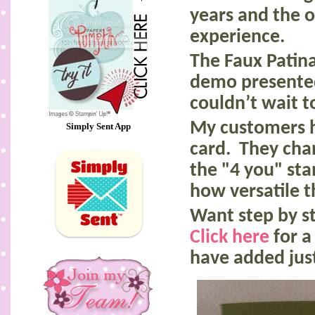
years and the 
experience.
The Faux Patin
demo presente
couldn’t wait to
My customers h
Simply Sent App
card. They cha
the "4 you" st
how versatile t
Want step by st
Click here
for a
have added jus