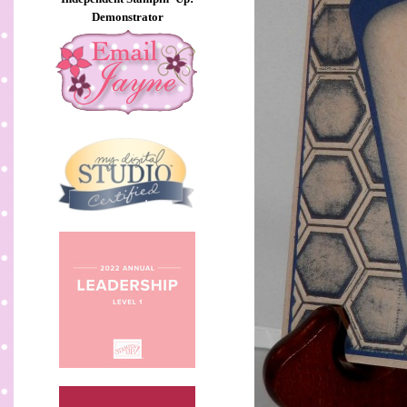
Demonstrator