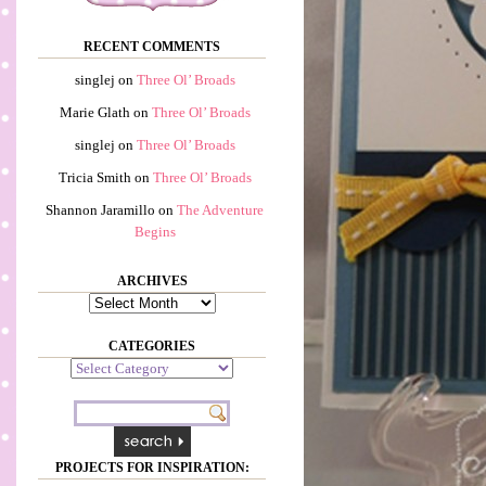
RECENT COMMENTS
singlej
on
Three Ol’ Broads
Marie Glath
on
Three Ol’ Broads
singlej
on
Three Ol’ Broads
Tricia Smith
on
Three Ol’ Broads
Shannon Jaramillo
on
The Adventure
Begins
ARCHIVES
Archives
CATEGORIES
Categories
PROJECTS FOR INSPIRATION: