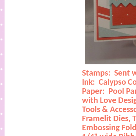
Stamps:
Sent 
Ink:
Calypso Co
Paper:
Pool Pa
with Love Desi
Tools & Accesso
Framelit Dies,
T
Embossing Fold