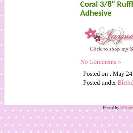
Coral 3/8" Ruf
Adhesive
No Comments »
Posted on : May 2
Posted under
Birth
Hosted by
Websb