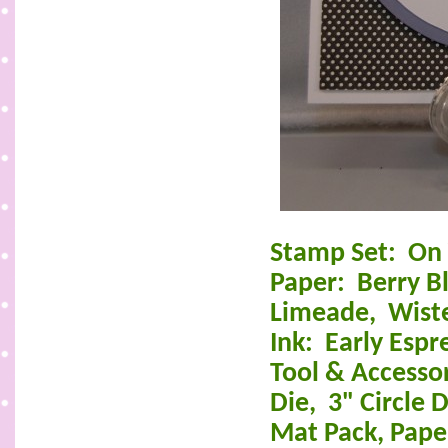
Stamp Set:
On 
Paper:
Berry B
Limeade,
Wist
Ink:
Early Espr
Tool & Accesso
Die,
3" Circle D
Mat Pack, Paper