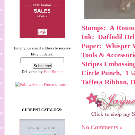
Stamps: A Roun
Ink: Daffodil Del
Paper: Whisper 
Enter your email address to receive
Tools & Accessori
blog updates:
Stripes Embossin
Delivered by
FeedBurner
Circle Punch, 1 
Taffeta Ribbon, 
CURRENT CATALOGS:
No Comments »