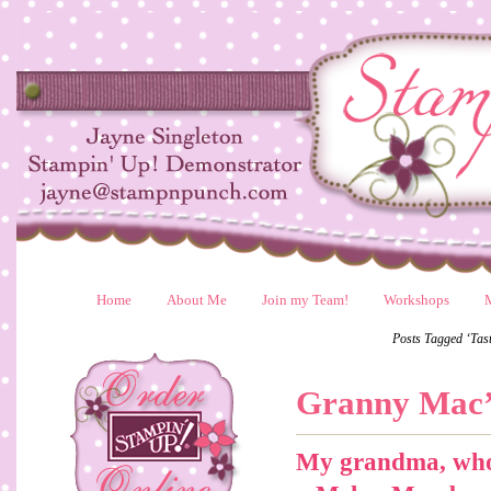
Home
About Me
Join my Team!
Workshops
Posts Tagged ‘Tast
Granny Mac’
My grandma, who 