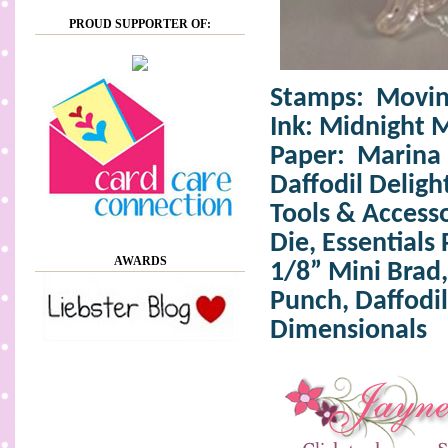
PROUD SUPPORTER OF:
Stamps: Moving
Ink:
Midnight 
Paper: Marina 
Daffodil Deligh
Tools & Accesso
Die,
Essentials 
AWARDS
1/8” Mini Brad,
Punch, Daffodil
Dimensionals