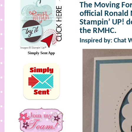
The Moving For
official Ronal
Stampin’ UP! d
the RMHC.
Inspired by: Chat 
Simply Sent App