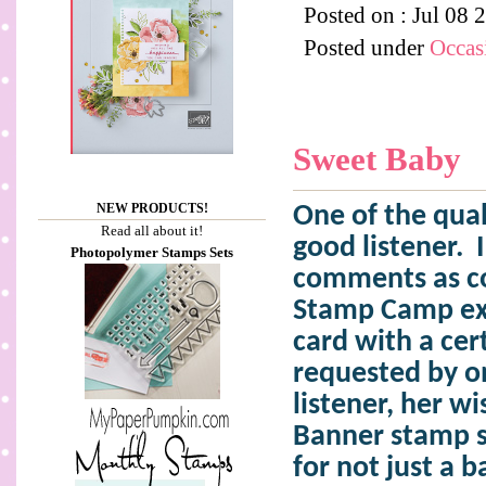
Posted on : Jul 08 
Posted under
Occas
Sweet Baby
NEW PRODUCTS!
One of the qual
Read all about it!
good listener.
Photopolymer Stamps Sets
comments as co
Stamp Camp ex
card with a cer
requested by o
listener, her 
Banner stamp s
for not just a b