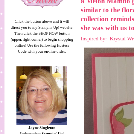
a
Melon Mambo
similar to the fl
collection remind
Click the button above and it will
she was with us to
direct you to my Stampin' Up! website.
Then click the SHOP NOW button
Inspired by: Krystal W
(upper, right corner) to begin shopping
online! Use the following Hostess
Code with your on-line order:
Jayne Singleton
Independent Stampin' Up!