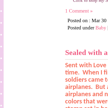
1 Comment »
Posted on : Mar 30
Posted under
Baby
Sealed with a
Sent with Love 
time.
When I fi
soldiers came 
airplanes.
But 
airplanes and n
colors that were