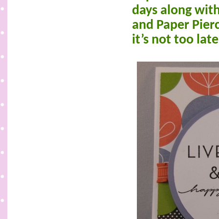
days along wit
and Paper Pierc
it’s not too lat