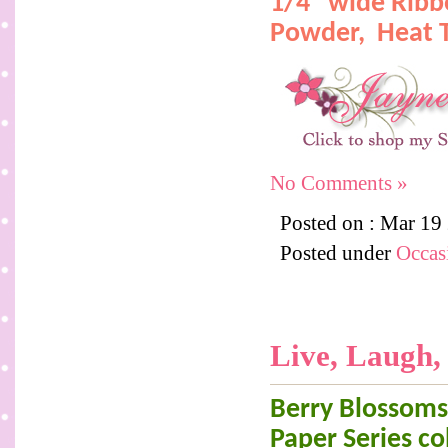
1/4" wide Rib
Powder,
Heat 
No Comments »
Posted on : Mar 19
Posted under
Occas
Live, Laugh,
Berry Blossoms 
Paper Series col