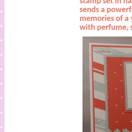
stamp set in ha
sends a powerf
memories of a 
with perfume, s