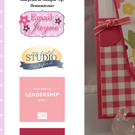
Demonstrator