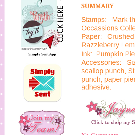
SUMMARY
Stamps:
Mark th
Occassions Collec
Paper:
Crushed 
Razzleberry Le
Ink: Pumpkin Pie
Simply Sent App
Accessories:
Si
scallop punch,
St
punch, paper pie
adhesive.