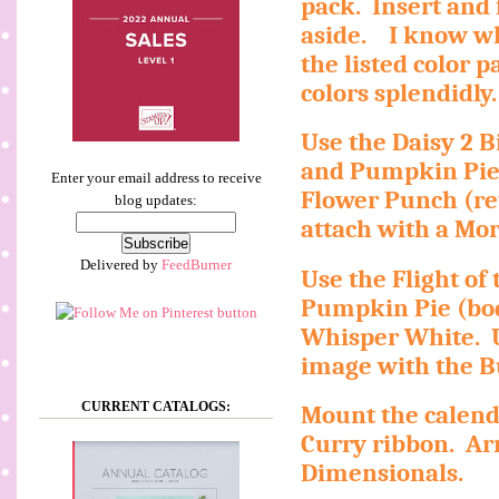
pack.
Insert and
aside.
I know wh
the listed color pa
colors splendidly.
Use the Daisy 2 B
and Pumpkin Pie
Enter your email address to receive
Flower Punch (re
blog updates:
attach with a Mo
Delivered by
FeedBurner
Use the Flight of 
Pumpkin Pie (bod
Whisper White.
image with the B
CURRENT CATALOGS:
Mount the calend
Curry ribbon.
Ar
Dimensionals.