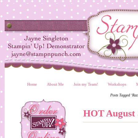
Home
About Me
Join my Team!
Workshops
Posts Tagged ‘Ra
HOT August