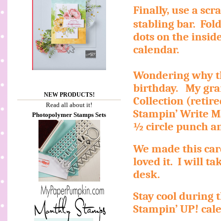
Finally, use a sc
stabling bar.
Fol
dots on the inside
calendar.
Wondering why th
birthday.
My gra
NEW PRODUCTS!
Collection (retir
Read all about it!
Stampin’ Write M
Photopolymer Stamps Sets
½ circle punch a
We made this car
loved it.
I will t
desk.
Stay cool during
Stampin’ UP! cal