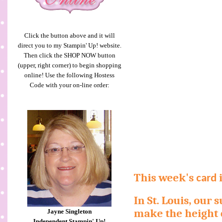
Click the button above and it will
direct you to my Stampin' Up! website.
Then click the SHOP NOW button
(upper, right corner) to begin shopping
online! Use the following Hostess
Code with your on-line order:
This week's
i
card
In St. Louis, our
make the height o
Jayne Singleton
Independent Stampin' Up!