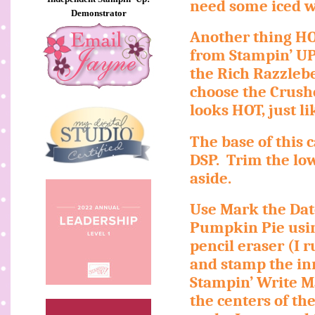
need some iced wa
Demonstrator
Another thing HO
from Stampin’ UP
the Rich Razzlebe
choose the Crush
looks HOT, just 
The base of this 
DSP.
Trim the lo
aside.
Use Mark the Dat
Pumpkin Pie usin
pencil eraser (I 
and stamp the inne
Stampin’ Write Ma
the centers of th