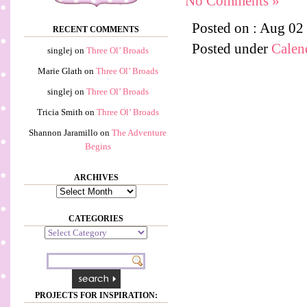
No Comments »
Posted on : Aug 02
RECENT COMMENTS
Posted under
Calen
singlej
on
Three Ol’ Broads
Marie Glath
on
Three Ol’ Broads
singlej
on
Three Ol’ Broads
Tricia Smith
on
Three Ol’ Broads
Shannon Jaramillo
on
The Adventure
Begins
ARCHIVES
Archives
CATEGORIES
Categories
PROJECTS FOR INSPIRATION: