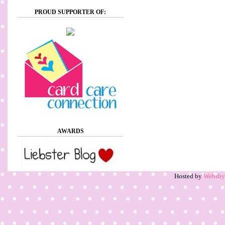
PROUD SUPPORTER OF:
AWARDS
Hosted by
Websb