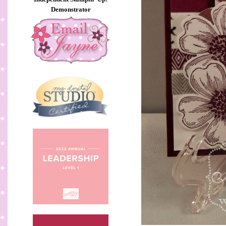
Demonstrator