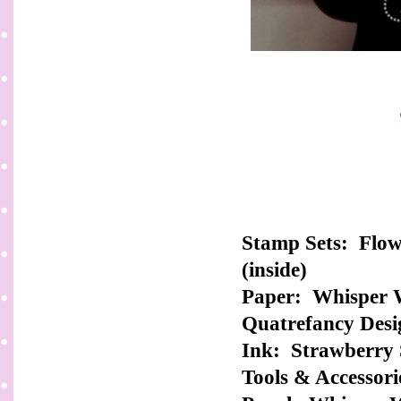
Stamp Sets: Flow
(inside)
Paper: Whisper W
Quatrefancy Desi
Ink: Strawberry 
Tools & Accessorie