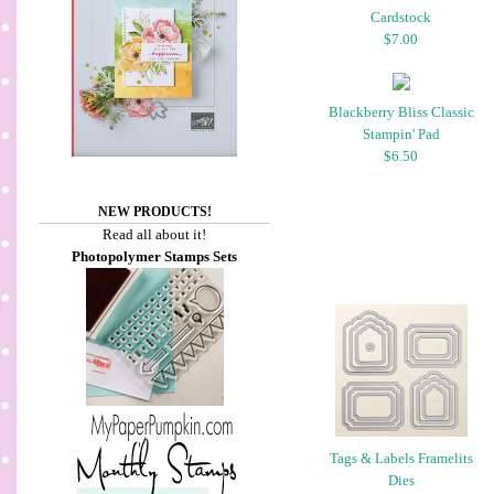
Cardstock
$7.00
Blackberry Bliss Classic
Stampin' Pad
$6.50
NEW PRODUCTS!
Read all about it!
Photopolymer Stamps Sets
Tags & Labels Framelits
Dies