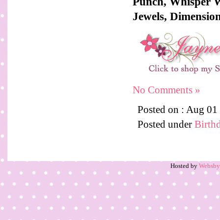
Punch, Whisper W
Jewels, Dimension
No Comments »
Posted on : Aug 01
Posted under
Birth
Hosted by
Websb