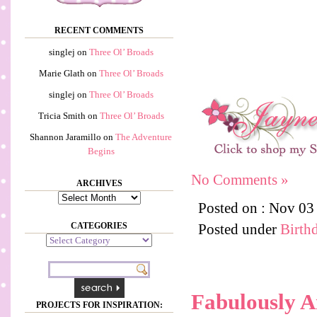
RECENT COMMENTS
singlej
on
Three Ol’ Broads
Marie Glath
on
Three Ol’ Broads
singlej
on
Three Ol’ Broads
Tricia Smith
on
Three Ol’ Broads
Shannon Jaramillo
on
The Adventure
Begins
No Comments »
ARCHIVES
Archives
Posted on : Nov 03
CATEGORIES
Posted under
Birth
Categories
Fabulously 
PROJECTS FOR INSPIRATION: