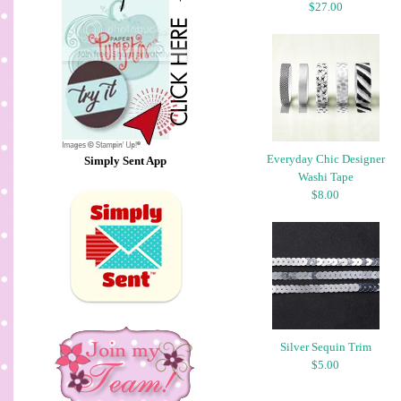
$27.00
Everyday Chic Designer
Simply Sent App
Washi Tape
$8.00
Silver Sequin Trim
$5.00