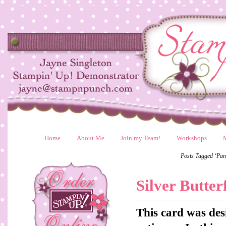
Home
About Me
Join my Team!
Workshops
Posts Tagged ‘Pan
Silver Butter
This card was des