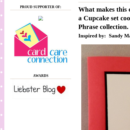
PROUD SUPPORTER OF:
What makes this c
a Cupcake set coo
Phrase collection
Inspired by: Sandy M
AWARDS