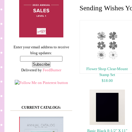
Sending Wishes Y
Enter your email address to receive
blog updates:
Flower Shop Clear-Mount
Delivered by
FeedBurner
Stamp Set
$18.00
CURRENT CATALOGS:
Basic Black 8-1/2" X 11"