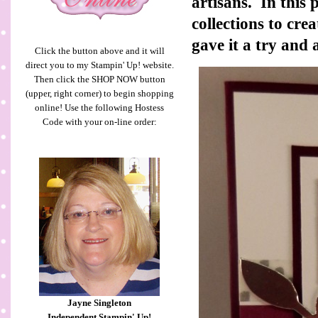
artisans. In this
collections to cre
gave it a try and 
Click the button above and it will
direct you to my Stampin' Up! website.
Then click the SHOP NOW button
(upper, right corner) to begin shopping
online! Use the following Hostess
Code with your on-line order:
Jayne Singleton
Independent Stampin' Up!