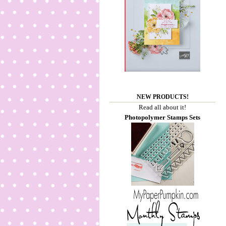
NEW PRODUCTS!
Read all about it!
Photopolymer Stamps Sets