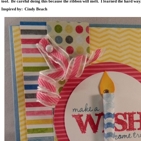
tool. Be careful doing this because the ribbon will melt. I learned the hard way
Inspired by: Cindy Beach