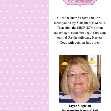
Click the button above and it will
direct you to my Stampin' Up! website.
Then click the SHOP NOW button
(upper, right corner) to begin shopping
online! Use the following Hostess
Code with your on-line order:
Jayne Singleton
Independent Stampin' Up!