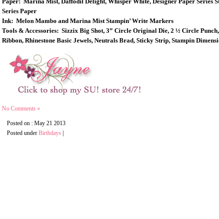
Paper: Marina Mist, Daffodil Delight, Whisper White, Designer Paper Series S
Series Paper
Ink: Melon Mambo and Marina Mist Stampin’ Write Markers
Tools & Accessories: Sizzix Big Shot, 3” Circle Original Die, 2 ½ Circle Pu
Ribbon, Rhinestone Basic Jewels, Neutrals Brad, Sticky Strip, Stampin Dimens
No Comments »
Posted on : May 21 2013
Posted under
Birthdays
|