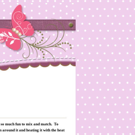
is so much fun to mix and match. To
 around it and heating it with the heat