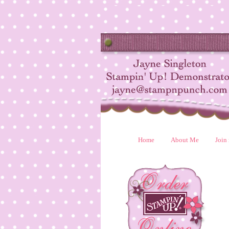
Home
About Me
Join