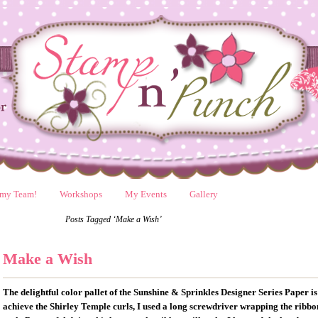
 my Team!
Workshops
My Events
Gallery
Posts Tagged ‘Make a Wish’
Make a Wish
The delightful color pallet of the Sunshine & Sprinkles Designer Series Paper 
achieve the Shirley Temple curls, I used a long screwdriver wrapping the ribbon