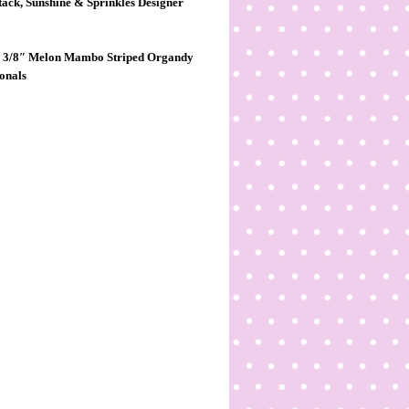
tack, Sunshine & Sprinkles Designer
nch, 3/8″ Melon Mambo
Striped Organdy
ionals