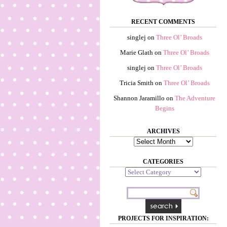
RECENT COMMENTS
singlej
on
Three Ol’ Broads
Marie Glath
on
Three Ol’ Broads
singlej
on
Three Ol’ Broads
Tricia Smith
on
Three Ol’ Broads
Shannon Jaramillo
on
The Adventure
Begins
ARCHIVES
Archives
CATEGORIES
Categories
PROJECTS FOR INSPIRATION: