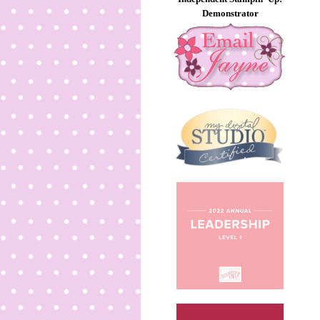
Demonstrator