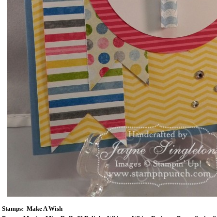
Stamps: Make A Wish