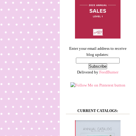
Enter your email address to receive
blog updates:
Delivered by
FeedBurner
CURRENT CATALOGS: