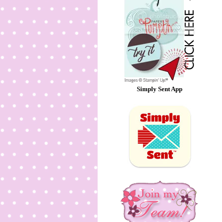
Simply Sent App