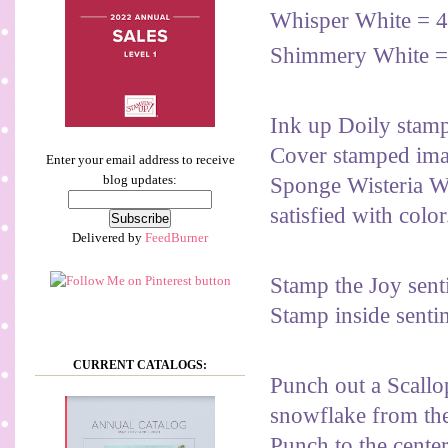
Whisper White = 4
Shimmery White =
Ink up Doily stam
Cover stamped imag
Enter your email address to receive
blog updates:
Sponge Wisteria W
satisfied with color
Delivered by
FeedBurner
Stamp the Joy sent
Stamp inside senti
CURRENT CATALOGS:
Punch out a Scallo
snowflake from the
Punch to the center