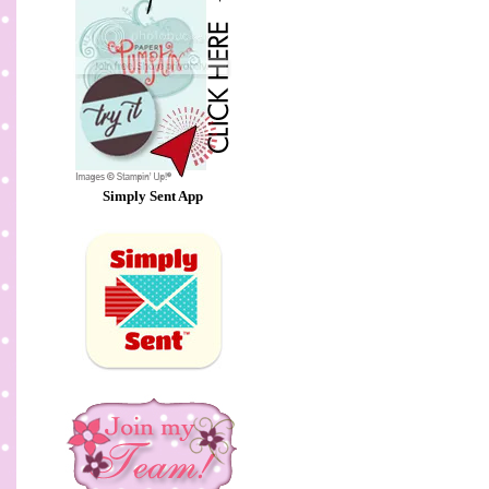
Simply Sent App