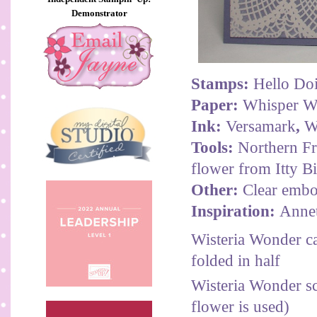
Demonstrator
Stamps:
Hello Doi
Paper:
Whisper Wh
Ink:
Versamark
,
W
Tools:
Northern Fro
flower from Itty Bi
Other:
Clear embos
Inspiration:
Anne
Wisteria Wonder ca
folded in half
Wisteria Wonder sc
flower is used)