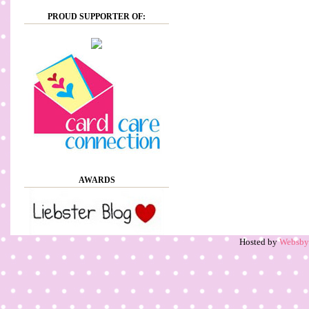
PROUD SUPPORTER OF:
AWARDS
Hosted by
Websb