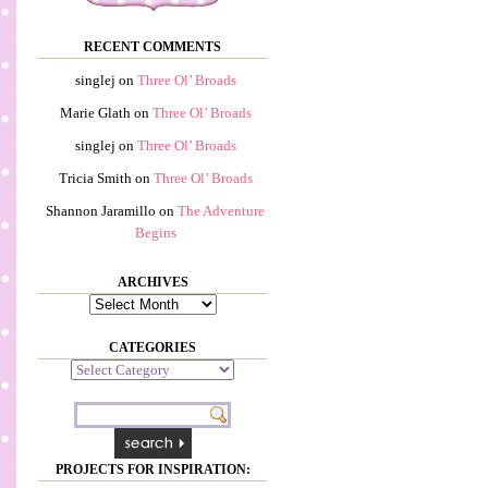
RECENT COMMENTS
singlej
on
Three Ol’ Broads
Marie Glath
on
Three Ol’ Broads
singlej
on
Three Ol’ Broads
Tricia Smith
on
Three Ol’ Broads
Shannon Jaramillo
on
The Adventure
Begins
ARCHIVES
Archives
CATEGORIES
Categories
PROJECTS FOR INSPIRATION: