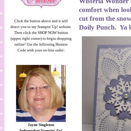
Wisteria Wonder b
comfort when look
cut from the snowf
Click the button above and it will
Doily Punch. Ya 
direct you to my Stampin' Up! website.
Then click the SHOP NOW button
(upper, right corner) to begin shopping
online! Use the following Hostess
Code with your on-line order:
Jayne Singleton
Independent Stampin' Up!