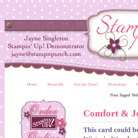
Home
About Me
Join my Team!
Workshops
Posts Tagged ‘Hell
Comfort & J
This card could b