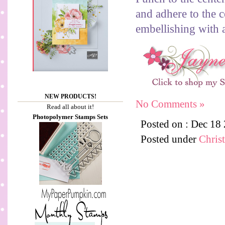
and adhere to the c
embellishing with a
NEW PRODUCTS!
No Comments »
Read all about it!
Photopolymer Stamps Sets
Posted on : Dec 18
Posted under
Chris