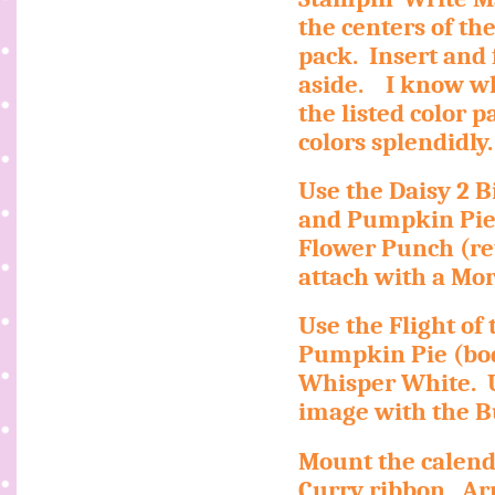
the centers of th
pack.
Insert and
aside.
I know wh
the listed color pa
colors splendidly.
Use the Daisy 2 B
and Pumpkin Pie
Flower Punch (re
attach with a Mo
Use the Flight of 
Pumpkin Pie (bod
Whisper White.
image with the B
Mount the calend
Curry ribbon.
Ar