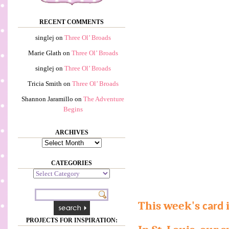
RECENT COMMENTS
singlej
on
Three Ol’ Broads
Marie Glath
on
Three Ol’ Broads
singlej
on
Three Ol’ Broads
Tricia Smith
on
Three Ol’ Broads
Shannon Jaramillo
on
The Adventure
Begins
ARCHIVES
Archives
CATEGORIES
Categories
This week's
i
card
PROJECTS FOR INSPIRATION: