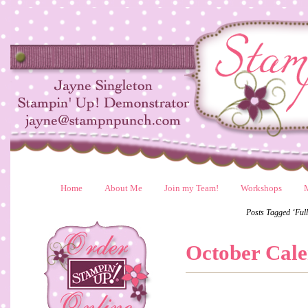
Home
About Me
Join my Team!
Workshops
Posts Tagged ‘Ful
October Cal