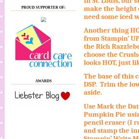
In St. Louis, our
make the height o
PROUD SUPPORTER OF:
need some iced wa
Another thing HO
from Stampin’ UP
the Rich Razzlebe
choose the Crush
looks HOT, just 
The base of this 
AWARDS
DSP.
Trim the lo
aside.
Use Mark the Dat
Pumpkin Pie usin
pencil eraser (I 
and stamp the inne
Stampin’ Write Ma