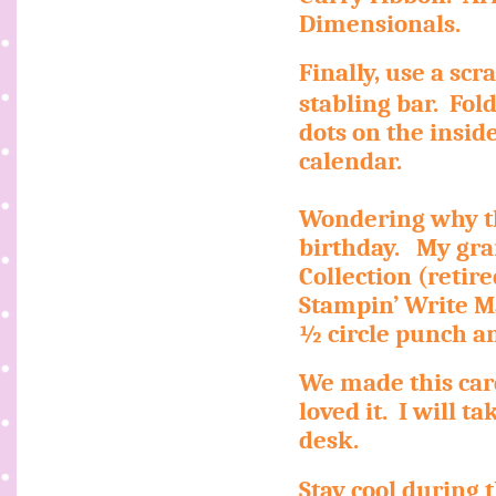
Dimensionals.
Finally, use a sc
stabling bar.
Fol
dots on the inside
calendar.
Wondering why th
birthday.
My gra
Collection (retir
Stampin’ Write M
½ circle punch a
We made this car
loved it.
I will t
desk.
Stay cool during