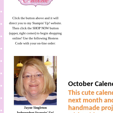
Click the button above and it will
direct you to my Stampin' Up! website.
Then click the SHOP NOW button
(upper, right corner) to begin shopping
online! Use the following Hostess
Code with your on-line order:
October Calen
This cute calen
next month and
handmade projec
Jayne Singleton
Independent Stampin' Up!