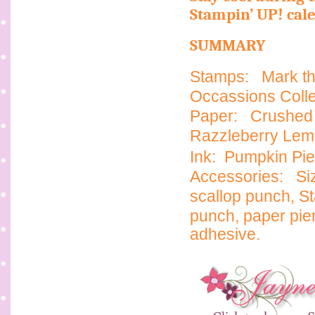
Stampin’ UP! cal
SUMMARY
Stamps:
Mark th
Occassions Collec
Paper:
Crushed 
Razzleberry Le
Ink: Pumpkin Pie
Accessories:
Si
scallop punch,
St
punch, paper pie
adhesive.