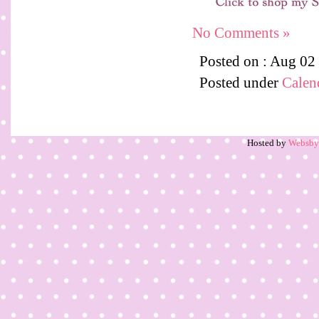
No Comments »
Posted on : Aug 02
Posted under
Calen
Hosted by
Websb