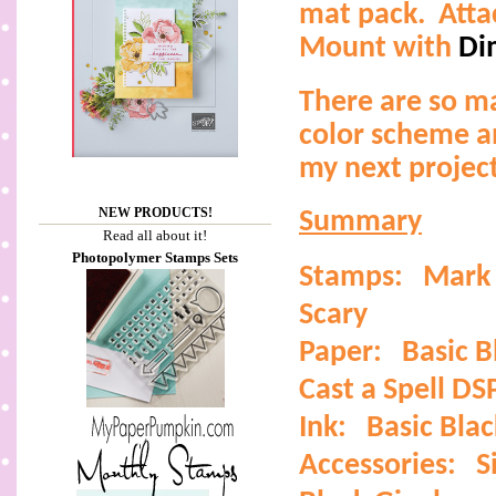
mat pack.
Atta
Mount with
Di
There are so m
color scheme a
my next project
NEW PRODUCTS!
Summary
Read all about it!
Photopolymer Stamps Sets
Stamps:
Mark 
Scary
Paper:
Basic 
Cast a Spell DS
Ink:
Basic Blac
Accessories:
S