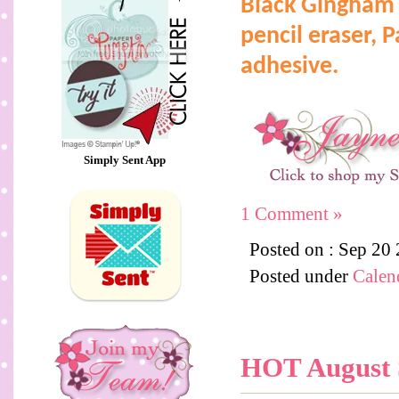
Black Gingham 
pencil eraser,
P
adhesive.
Simply Sent App
1 Comment »
Posted on : Sep 20
Posted under
Calen
HOT August