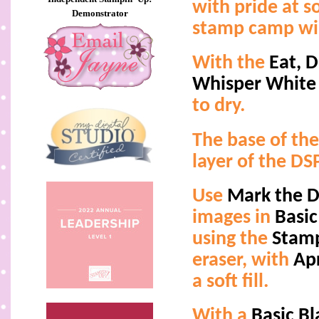
with pride at 
Demonstrator
stamp camp wil
With the
Eat, D
Whisper White
to dry.
The base of the
layer of the D
Use
Mark the 
images in
Basic
using the
Stamp
eraser, with
Ap
a soft fill.
With a
Basic B