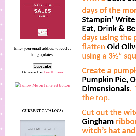
days of the mo
Stampin’ Write
Eat, Drink & Be
days using the 
flatten
Old Oli
Enter your email address to receive
using a 3½” squ
blog updates:
Create a pumpki
Delivered by
FeedBurner
Pumpkin Pie, Ol
Dimensionals
.
the top.
CURRENT CATALOGS:
Cut out the wit
Gingham
ribbo
witch’s hat and