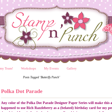
 my Team!
Workshops
My Events
Gallery
Posts Tagged ‘Butterfly Punch’
Polka Dot Parade
Any color of the Polka Dot Parade Designer Paper Series will make this a
happened to use Rich Razzleberry as a (belated) birthday card for my pee