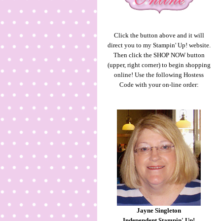
Click the button above and it will
direct you to my Stampin' Up! website.
Then click the SHOP NOW button
(upper, right corner) to begin shopping
online! Use the following Hostess
Code with your on-line order:
Jayne Singleton
Independent Stampin' Up!