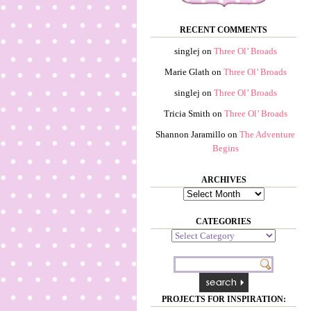
RECENT COMMENTS
singlej
on
Three Ol’ Broads
Marie Glath
on
Three Ol’ Broads
singlej
on
Three Ol’ Broads
Tricia Smith
on
Three Ol’ Broads
Shannon Jaramillo
on
The Adventure
Begins
ARCHIVES
Archives
CATEGORIES
Categories
PROJECTS FOR INSPIRATION: