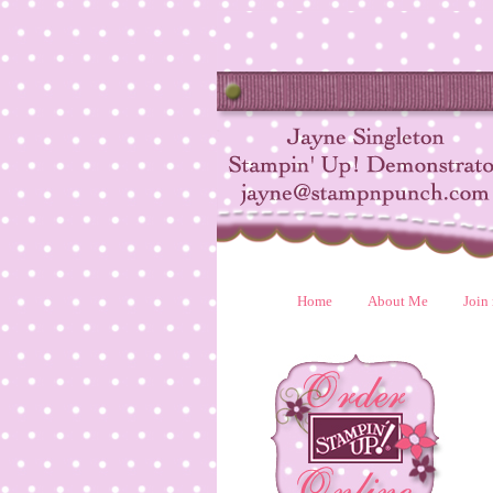
Home
About Me
Join