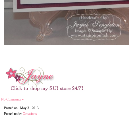
No Comments »
Posted on : May 31 2013
Posted under
Occasions
|