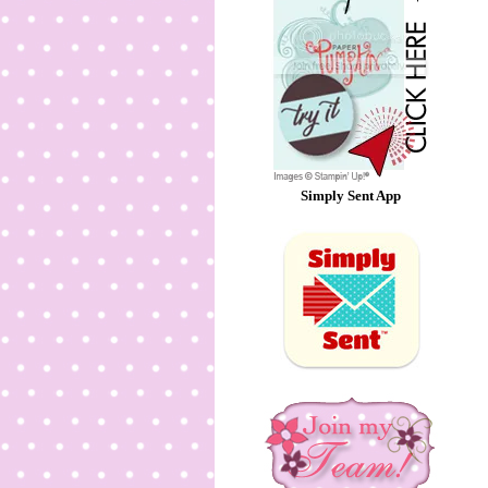
Simply Sent App