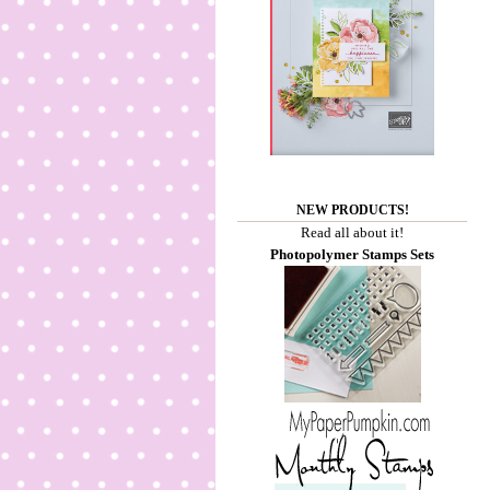
NEW PRODUCTS!
Read all about it!
Photopolymer Stamps Sets