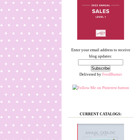
Enter your email address to receive
blog updates:
Delivered by
FeedBurner
CURRENT CATALOGS: