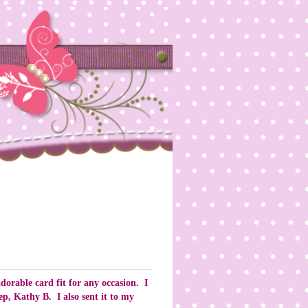
dorable card fit for any occasion. I
p, Kathy B. I also sent it to my