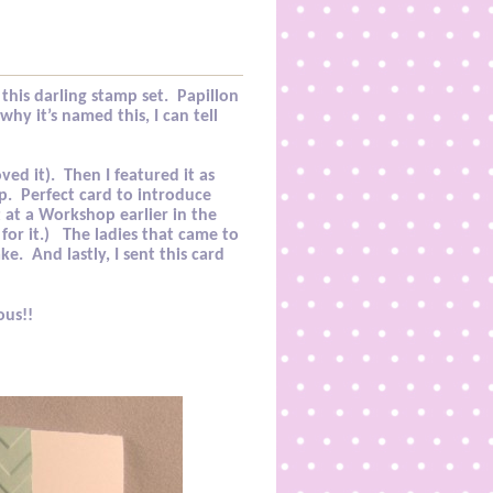
this darling stamp set.
Papillon
hy it’s named this, I can tell
ved it).
Then I featured it as
p
. Perfect card to introduce
t at a Workshop earlier in the
for it.)
The ladies that came to
ake.
And lastly, I sent this card
ous!!