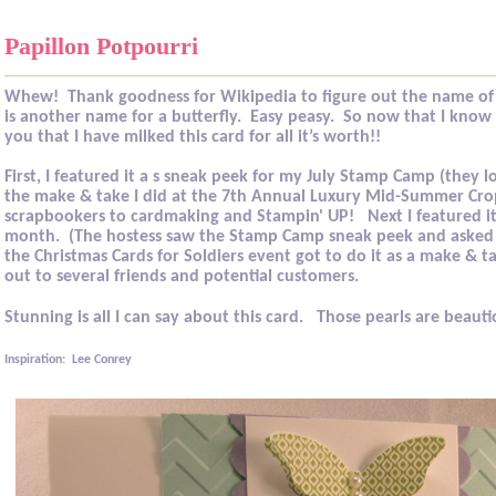
Papillon Potpourri
Whew!
Thank goodness for Wikipedia to figure out the name of 
is another name for a butterfly.
Easy peasy.
So now that I know w
you that I have milked this card for all it’s worth!!
First, I featured it a s sneak peek for my July Stamp Camp (they lo
the make & take I did at the
7th Annual Luxury Mid-Summer Cro
scrapbookers to cardmaking and Stampin' UP!
Next I featured i
month.
(The hostess saw the Stamp Camp sneak peek and asked 
the Christmas Cards for Soldiers event got to do it as a make & t
out to several friends and potential customers.
Stunning is all I can say about this card.
Those pearls are beauti
Inspiration:
Lee Conrey