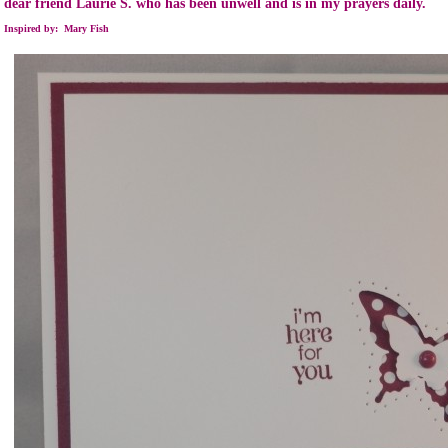
dear friend Laurie S. who has been unwell and is in my prayers daily.
Inspired by: Mary Fish