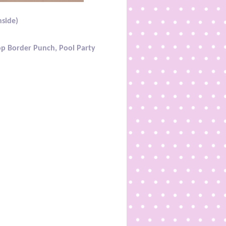
nside)
lop Border Punch, Pool Party