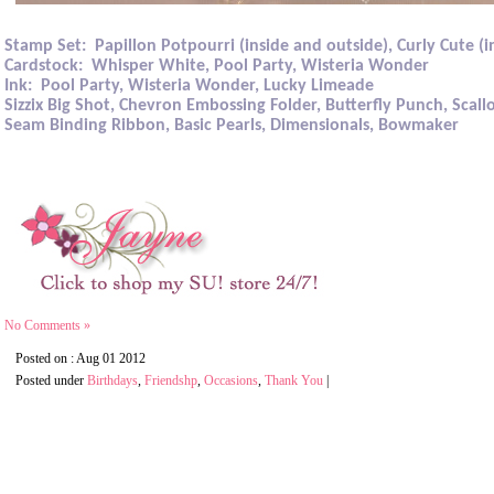
Stamp Set:
Papillon Potpourri (inside and outside), Curly Cute (i
Cardstock:
Whisper White, Pool Party, Wisteria Wonder
Ink:
Pool Party, Wisteria Wonder, Lucky Limeade
Sizzix Big Shot, Chevron Embossing Folder, Butterfly Punch, Scal
Seam Binding Ribbon, Basic Pearls, Dimensionals, Bowmaker
No Comments »
Posted on : Aug 01 2012
Posted under
Birthdays
,
Friendshp
,
Occasions
,
Thank You
|