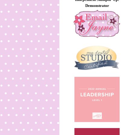
Demonstrator