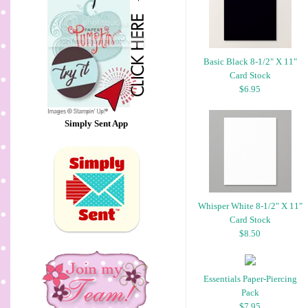
Basic Black 8-1/2" X 11"
Card Stock
$6.95
Simply Sent App
Whisper White 8-1/2" X 11"
Card Stock
$8.50
Essentials Paper-Piercing
Pack
$7.95