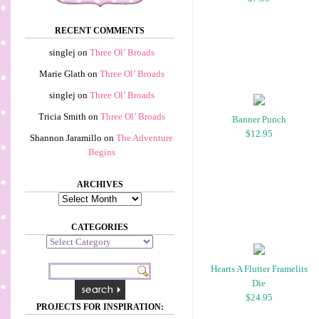
RECENT COMMENTS
singlej
on
Three Ol’ Broads
Marie Glath
on
Three Ol’ Broads
singlej
on
Three Ol’ Broads
Tricia Smith
on
Three Ol’ Broads
Banner Punch
$12.95
Shannon Jaramillo
on
The Adventure
Begins
ARCHIVES
Archives
CATEGORIES
Categories
Hearts A Flutter Framelits
Die
$24.95
PROJECTS FOR INSPIRATION: