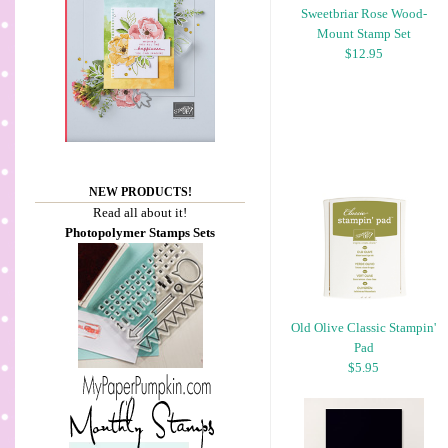
Sweetbriar Rose Wood-
Mount Stamp Set
$12.95
NEW PRODUCTS!
Read all about it!
Photopolymer Stamps Sets
Old Olive Classic Stampin'
Pad
$5.95