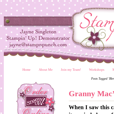
Home
About Me
Join my Team!
Workshops
Posts Tagged ‘Blen
Granny Mac’
When I saw this c