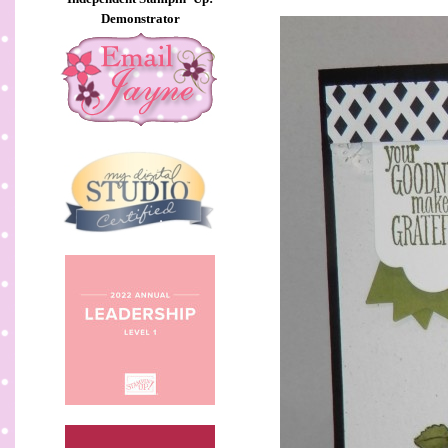
Demonstrator