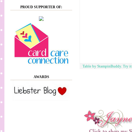
PROUD SUPPORTER OF:
Table by StampinBuddy. Try i
AWARDS