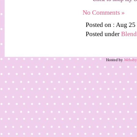
No Comments »
Posted on : Aug 25
Posted under
Blenda
Hosted by
Websb