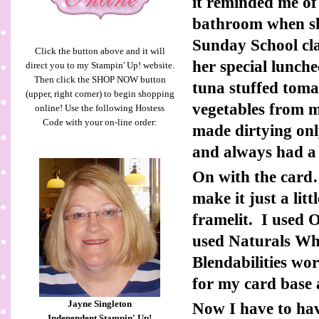
it reminded me o
bathroom when sh
Sunday School cla
Click the button above and it will
her special lunch
direct you to my Stampin' Up! website.
Then click the SHOP NOW button
tuna stuffed tom
(upper, right corner) to begin shopping
vegetables from 
online! Use the following Hostess
Code with your on-line order:
made dirtying on
and always had a 
On with the card…
make it just a lit
framelit. I used 
used Naturals Wh
Blendabilities wo
for my card base a
Jayne Singleton
Now I have to ha
Independent Stampin' Up!