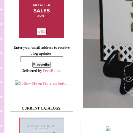
Enter your email address to receive
blog updates:
Delivered by
FeedBurner
CURRENT CATALOGS: