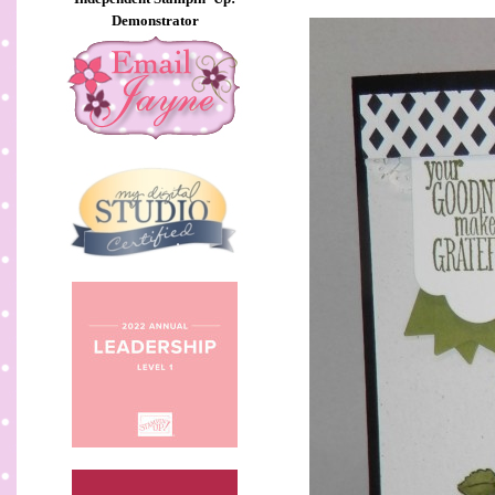
Demonstrator