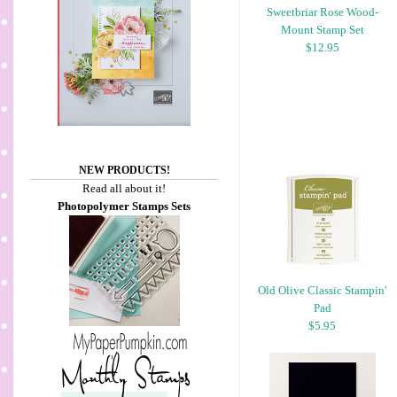
Sweetbriar Rose Wood-
Mount Stamp Set
$12.95
NEW PRODUCTS!
Read all about it!
Photopolymer Stamps Sets
Old Olive Classic Stampin'
Pad
$5.95