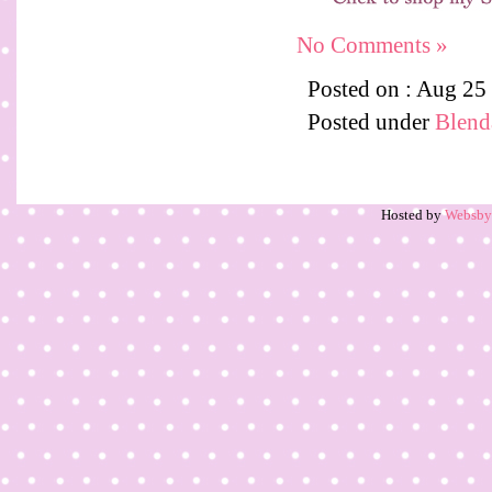
No Comments »
Posted on : Aug 25
Posted under
Blenda
Hosted by
Websb