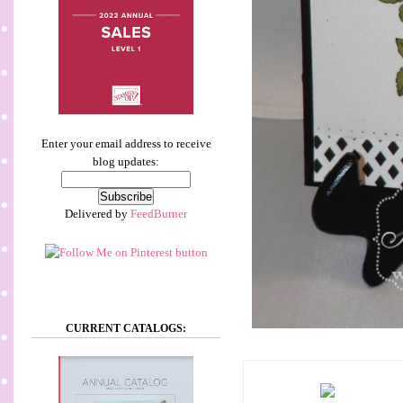
Enter your email address to receive
blog updates:
Delivered by
FeedBurner
CURRENT CATALOGS: