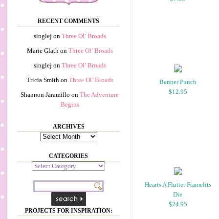
RECENT COMMENTS
singlej
on
Three Ol’ Broads
Marie Glath
on
Three Ol’ Broads
singlej
on
Three Ol’ Broads
Tricia Smith
on
Three Ol’ Broads
Banner Punch
$12.95
Shannon Jaramillo
on
The Adventure
Begins
ARCHIVES
Archives
CATEGORIES
Categories
Hearts A Flutter Framelits
Die
$24.95
PROJECTS FOR INSPIRATION: