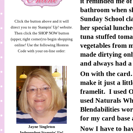
it reminded me o
bathroom when sh
Sunday School cla
Click the button above and it will
her special lunch
direct you to my Stampin' Up! website.
Then click the SHOP NOW button
tuna stuffed tom
(upper, right corner) to begin shopping
vegetables from 
online! Use the following Hostess
Code with your on-line order:
made dirtying on
and always had a 
On with the card…
make it just a lit
framelit. I used 
used Naturals Wh
Blendabilities wo
for my card base a
Jayne Singleton
Now I have to ha
Independent Stampin' Up!