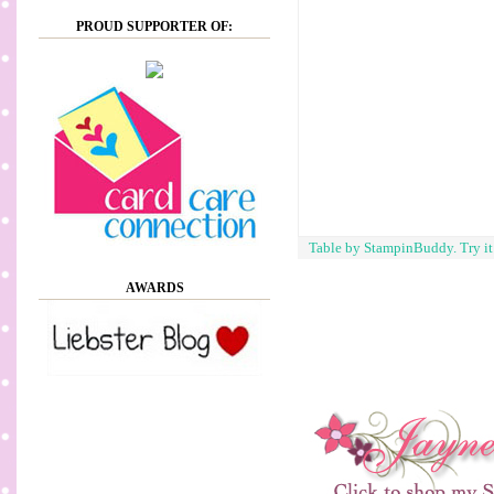
PROUD SUPPORTER OF:
Table by StampinBuddy. Try i
AWARDS