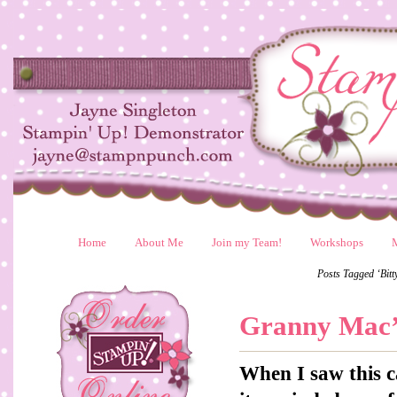
Home
About Me
Join my Team!
Workshops
Posts Tagged ‘Bit
Granny Mac’
When I saw this c