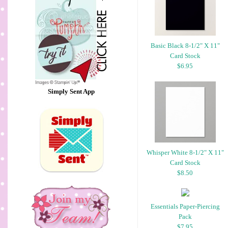
Basic Black 8-1/2" X 11"
Card Stock
$6.95
Simply Sent App
Whisper White 8-1/2" X 11"
Card Stock
$8.50
Essentials Paper-Piercing
Pack
$7.95