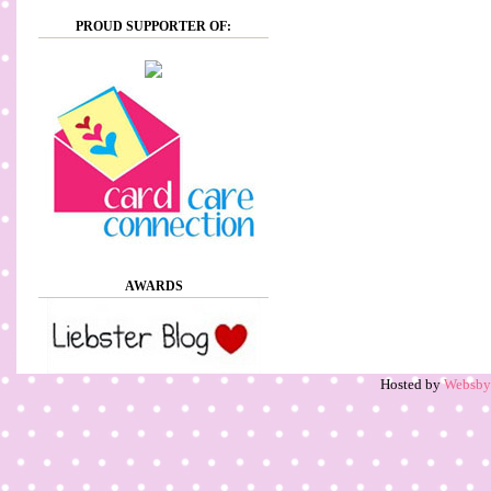
PROUD SUPPORTER OF:
AWARDS
Hosted by
Websb