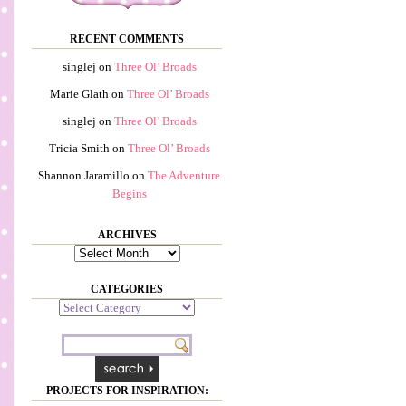
RECENT COMMENTS
singlej
on
Three Ol’ Broads
Marie Glath
on
Three Ol’ Broads
singlej
on
Three Ol’ Broads
Tricia Smith
on
Three Ol’ Broads
Shannon Jaramillo
on
The Adventure
Begins
ARCHIVES
Archives
CATEGORIES
Categories
PROJECTS FOR INSPIRATION: