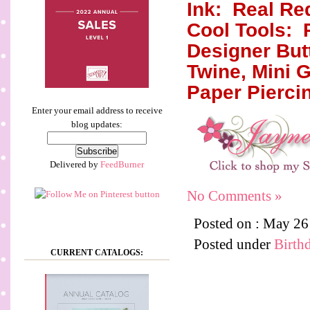
Ink:
Real Re
Cool Tools:
Designer But
Twine, Mini 
Paper Pierci
Enter your email address to receive
blog updates:
Delivered by
FeedBurner
No Comments »
Posted on : May 2
Posted under
Birth
CURRENT CATALOGS: