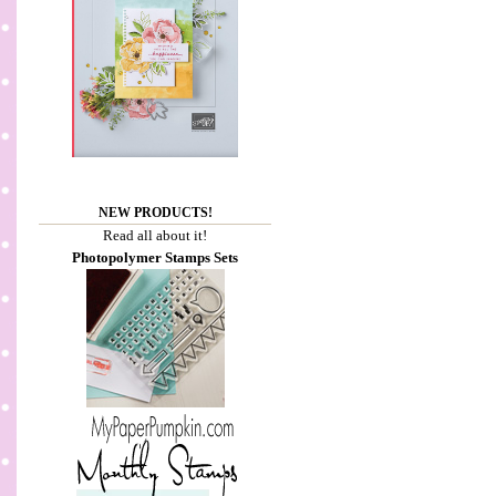
NEW PRODUCTS!
Read all about it!
Photopolymer Stamps Sets