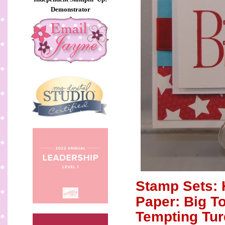
Demonstrator
Stamp Sets: 
Paper: Big T
Tempting Tur