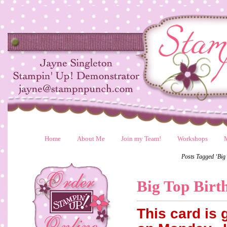
Home
About Me
Join my Team!
Workshops
Posts Tagged ‘Big
Big Top Birt
This card is 