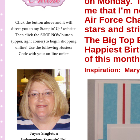
on Monday.
me that I’m n
Air Force Cha
Click the button above and it will
stars and str
direct you to my Stampin' Up! website.
Then click the SHOP NOW button
The Big Top 
(upper, right corner) to begin shopping
Happiest Birt
online! Use the following Hostess
Code with your on-line order:
of this month
Inspiration:
Mary
Jayne Singleton
Independent Stampin' Up!