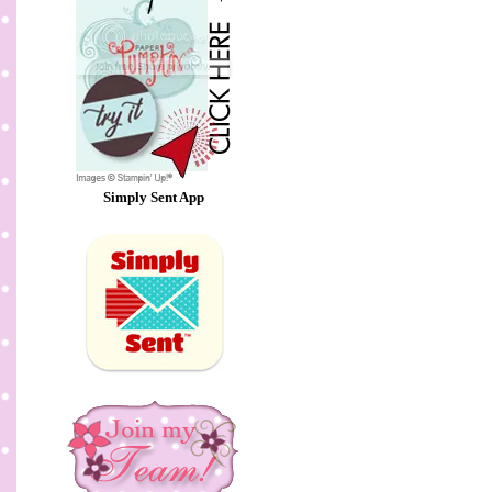
Simply Sent App