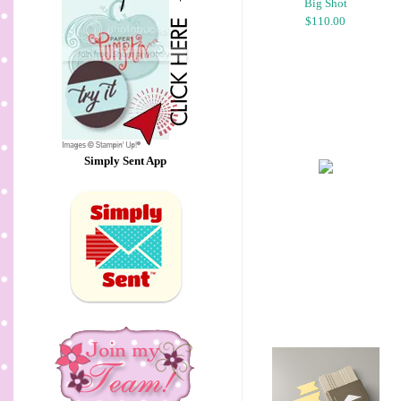
Big Shot
$110.00
Simply Sent App