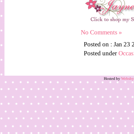
No Comments »
Posted on : Jan 23
Posted under
Occas
Hosted by
Websb