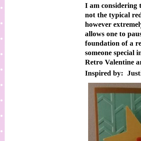
I am considering t
not the typical re
however extremely
allows one to pau
foundation of a r
someone special in
Retro Valentine a
Inspired by: Just