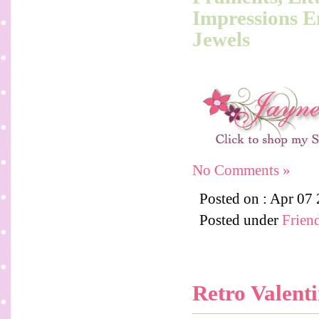
Impressions E
Jewels
No Comments »
Posted on : Apr 07
Posted under
Frien
Retro Valent