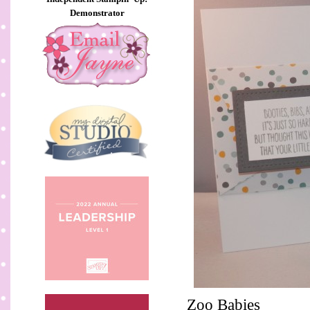
Demonstrator
Zoo Babies