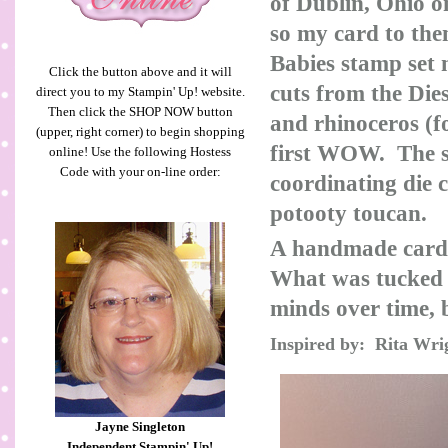
of Dublin, Ohio o
so my card to th
Babies stamp set 
Click the button above and it will
cuts from the Die
direct you to my Stampin' Up! website.
Then click the SHOP NOW button
and rhinoceros (f
(upper, right corner) to begin shopping
first WOW. The s
online! Use the following Hostess
Code with your on-line order:
coordinating die 
potooty toucan.
A handmade card 
What was tucked i
minds over time, b
Inspired by: Rita Wri
Jayne Singleton
Independent Stampin' Up!