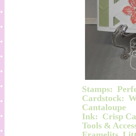
Stamps: Perfe
Cardstock: Wh
Cantaloupe
Ink: Crisp C
Tools & Access
Framelits, Lit