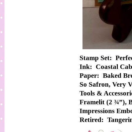
Stamp Set: Perfe
Ink: Coastal Ca
Paper: Baked Bro
So Safron, Very V
Tools & Accessorie
Framelit (2 ¾”), 
Impressions Embo
Retired: Tangeri