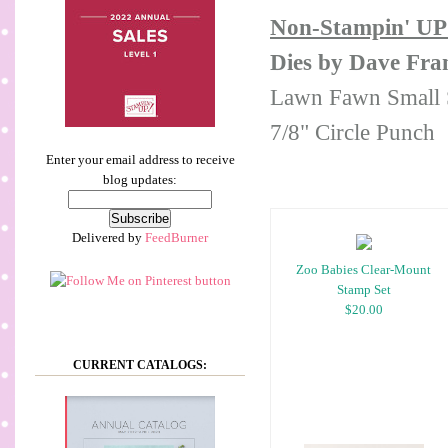
Non-Stampin' UP
Dies by Dave Fram
Lawn Fawn Small S
7/8" Circle Punch
Enter your email address to receive
blog updates:
Delivered by
FeedBurner
Zoo Babies Clear-Mount
Stamp Set
$20.00
CURRENT CATALOGS: