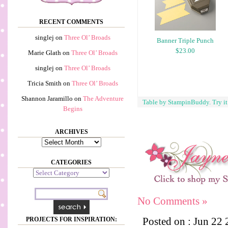
RECENT COMMENTS
singlej
on
Three Ol’ Broads
Banner Triple Punch
$23.00
Marie Glath
on
Three Ol’ Broads
singlej
on
Three Ol’ Broads
Tricia Smith
on
Three Ol’ Broads
Shannon Jaramillo
on
The Adventure
Table by StampinBuddy. Try i
Begins
ARCHIVES
Archives
CATEGORIES
Categories
No Comments »
Posted on : Jun 22
PROJECTS FOR INSPIRATION: