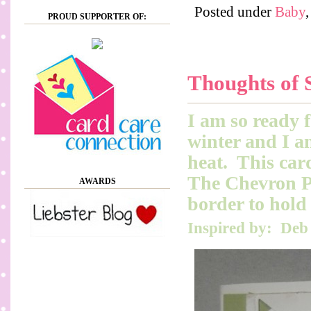
Posted under
Baby
PROUD SUPPORTER OF:
Thoughts of 
I am so ready f
winter and I a
heat. This card
The Chevron Pu
AWARDS
border to hold 
Inspired by: Deb