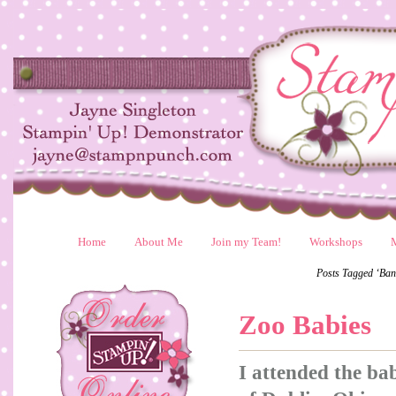
Home
About Me
Join my Team!
Workshops
Posts Tagged ‘Ban
Zoo Babies
I attended the b