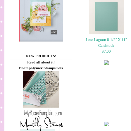
Lost Lagoon 8-1/2" X 11"
Cardstock
$7.00
NEW PRODUCTS!
Read all about it!
Photopolymer Stamps Sets