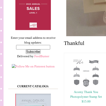
Enter your email address to receive
Thankful
blog updates:
Delivered by
FeedBurner
CURRENT CATALOGS:
Acorny Thank You
Photopolymer Stamp Set
$15.00