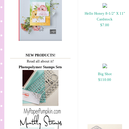
Hello Honey 8-1/2" X 11"
Cardstock
$7.00
NEW PRODUCTS!
Read all about it!
Photopolymer Stamps Sets
Big Shot
$110.00