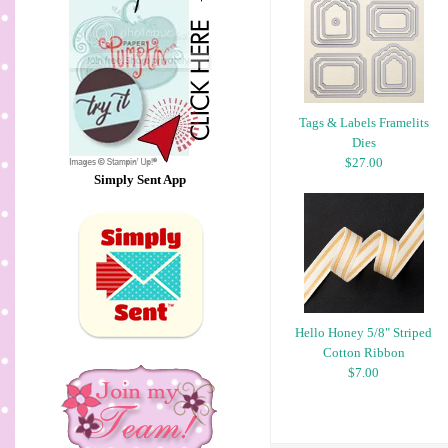
Tags & Labels Framelits
Dies
$27.00
Simply Sent App
Hello Honey 5/8" Striped
Cotton Ribbon
$7.00