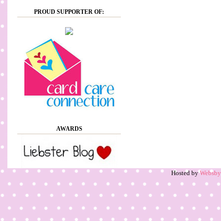
PROUD SUPPORTER OF:
AWARDS
Hosted by
Websb