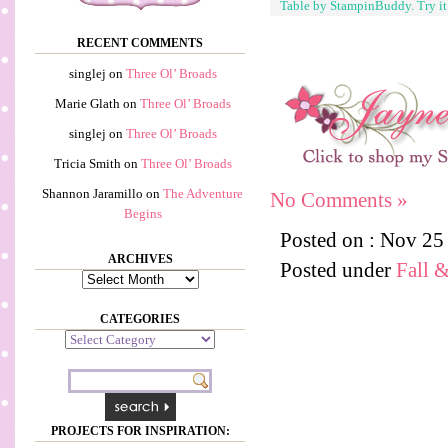
Table by StampinBuddy. Try i
RECENT COMMENTS
singlej
on
Three Ol’ Broads
Marie Glath
on
Three Ol’ Broads
singlej
on
Three Ol’ Broads
Tricia Smith
on
Three Ol’ Broads
Shannon Jaramillo
on
The Adventure
No Comments »
Begins
Posted on : Nov 25
ARCHIVES
Posted under
Fall 
Archives
CATEGORIES
Categories
PROJECTS FOR INSPIRATION: