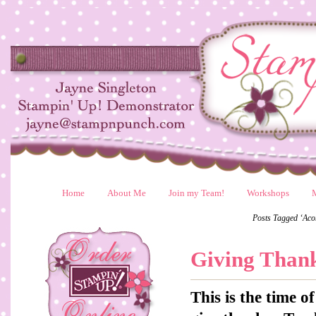
Home
About Me
Join my Team!
Workshops
Posts Tagged ‘Aco
Giving Than
This is the time 