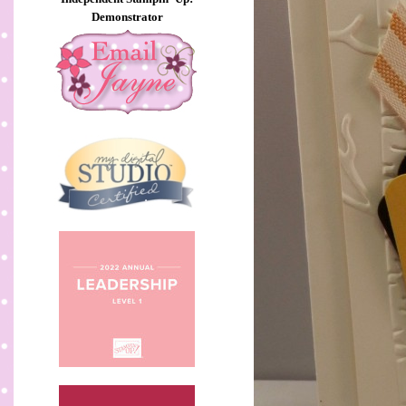
Demonstrator