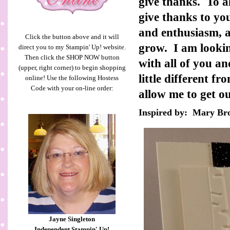
give thanks. To a
give thanks to y
and enthusiasm, a
Click the button above and it will
grow. I am lookin
direct you to my Stampin' Up! website.
Then click the SHOP NOW button
with all of you 
(upper, right corner) to begin shopping
little different f
online! Use the following Hostess
Code with your on-line order:
allow me to get o
Inspired by: Mary B
Jayne Singleton
Independent Stampin' Up!